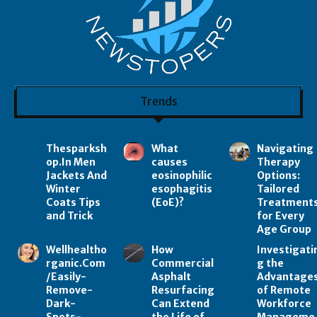
Trends
Thesparksh
What
Navigating
op.In Men
causes
Therapy
Jackets And
eosinophilic
Options:
Winter
esophagitis
Tailored
Coats Tips
(EoE)?
Treatment
and Trick
for Every
Age Group
Wellhealtho
How
Investigati
rganic.Com
Commercial
g the
/Easily-
Asphalt
Advantage
Remove-
Resurfacing
of Remote
Dark-
Can Extend
Workforce
Spots-
the Life of
Manageme