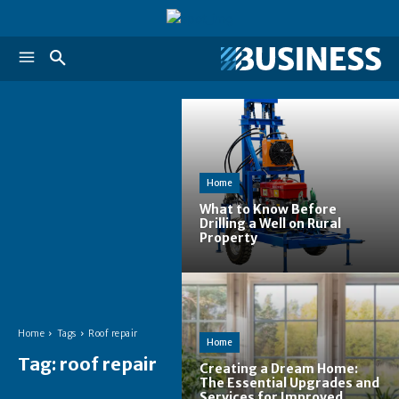
Home
What to Know Before
Drilling a Well on Rural
Property
Home
Tags
Roof repair
Home
Tag:
roof repair
Creating a Dream Home:
The Essential Upgrades and
Services for Improved