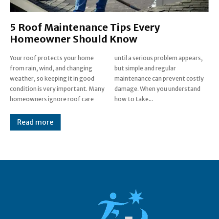
5 Roof Maintenance Tips Every
Homeowner Should Know
Your roof protects your home
until a serious problem appears,
from rain, wind, and changing
but simple and regular
weather, so keeping it in good
maintenance can prevent costly
condition is very important. Many
damage. When you understand
homeowners ignore roof care
how to take...
Read more