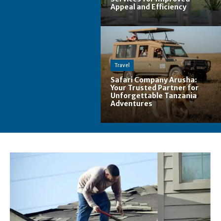
Appeal and Efficiency
Travel
Safari Company Arusha:
Your Trusted Partner for
Unforgettable Tanzania
Adventures