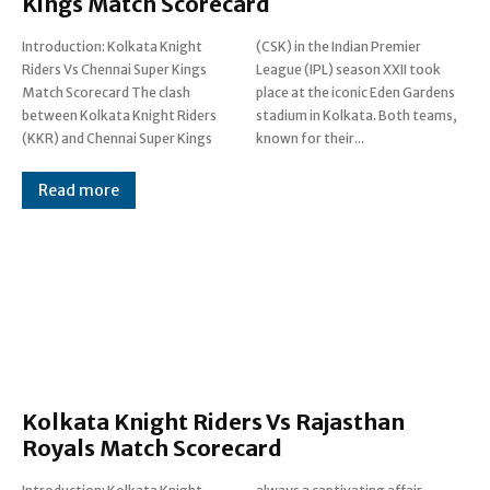
Kings Match Scorecard
Introduction: Kolkata Knight
(CSK) in the Indian Premier
Riders Vs Chennai Super Kings
League (IPL) season XXII took
Match Scorecard The clash
place at the iconic Eden Gardens
between Kolkata Knight Riders
stadium in Kolkata. Both teams,
(KKR) and Chennai Super Kings
known for their...
Read more
Kolkata Knight Riders Vs Rajasthan
Royals Match Scorecard