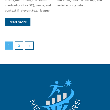
briefly, mentioning the teams
batsmen, their partnership, and
involved (KKR vs DC), venue, and
initial scoring rate. ...
context if relevant (e.g., league
Read more
1
2