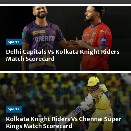
Sports
Delhi Capitals Vs Kolkata Knight Riders
Match Scorecard
Sports
Kolkata Knight Riders Vs Chennai Super
Kings Match Scorecard