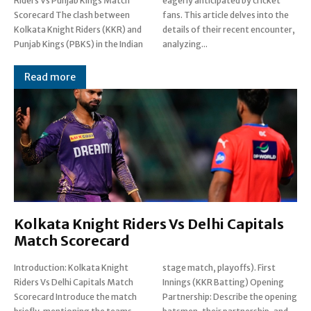
Riders Vs Punjab Kings Match
eagerly anticipated by cricket
Scorecard The clash between
fans. This article delves into the
Kolkata Knight Riders (KKR) and
details of their recent encounter,
Punjab Kings (PBKS) in the Indian
analyzing...
Read more
Kolkata Knight Riders Vs Delhi Capitals
Match Scorecard
Introduction: Kolkata Knight
stage match, playoffs). First
Riders Vs Delhi Capitals Match
Innings (KKR Batting) Opening
Scorecard Introduce the match
Partnership: Describe the opening