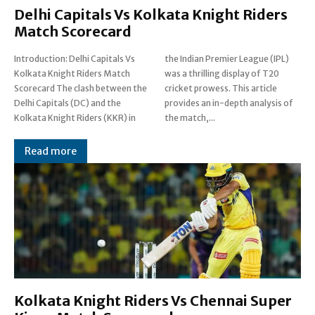
Delhi Capitals Vs Kolkata Knight Riders
Match Scorecard
Introduction: Delhi Capitals Vs
the Indian Premier League (IPL)
Kolkata Knight Riders Match
was a thrilling display of T20
Scorecard The clash between the
cricket prowess. This article
Delhi Capitals (DC) and the
provides an in-depth analysis of
Kolkata Knight Riders (KKR) in
the match,...
Read more
Kolkata Knight Riders Vs Chennai Super