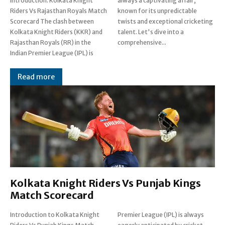
Introduction: Kolkata Knight
always a captivating affair,
Riders Vs Rajasthan Royals Match
known for its unpredictable
Scorecard The clash between
twists and exceptional cricketing
Kolkata Knight Riders (KKR) and
talent. Let's dive into a
Rajasthan Royals (RR) in the
comprehensive...
Indian Premier League (IPL) is
Read more
Kolkata Knight Riders Vs Punjab Kings
Match Scorecard
Introduction to Kolkata Knight
Premier League (IPL) is always