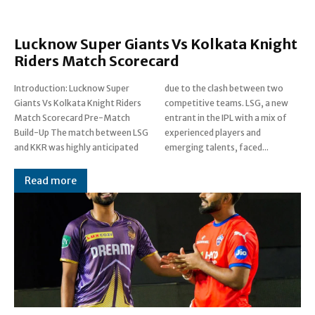
Lucknow Super Giants Vs Kolkata Knight
Riders Match Scorecard
Introduction: Lucknow Super
due to the clash between two
Giants Vs Kolkata Knight Riders
competitive teams. LSG, a new
Match Scorecard Pre-Match
entrant in the IPL with a mix of
Build-Up The match between LSG
experienced players and
and KKR was highly anticipated
emerging talents, faced...
Read more