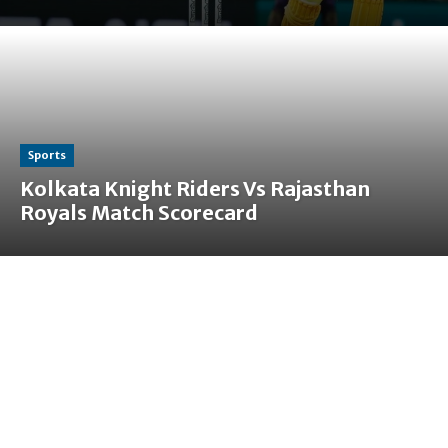
Sports
Kolkata Knight Riders Vs Rajasthan
Royals Match Scorecard