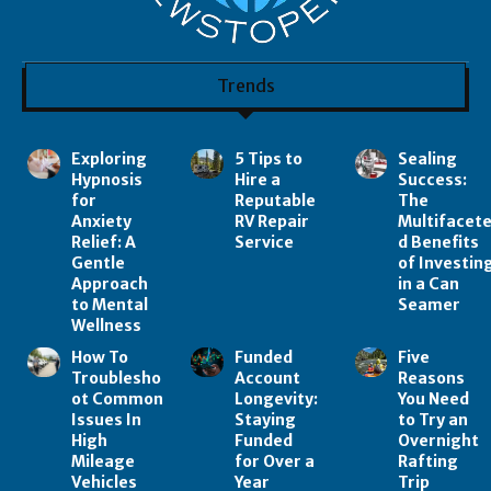
Trends
Exploring
5 Tips to
Sealing
Hypnosis
Hire a
Success:
for
Reputable
The
Anxiety
RV Repair
Multifacet
Relief: A
Service
d Benefits
Gentle
of Investin
Approach
in a Can
to Mental
Seamer
Wellness
How To
Funded
Five
Troublesho
Account
Reasons
ot Common
Longevity:
You Need
Issues In
Staying
to Try an
High
Funded
Overnight
Mileage
for Over a
Rafting
Vehicles
Year
Trip