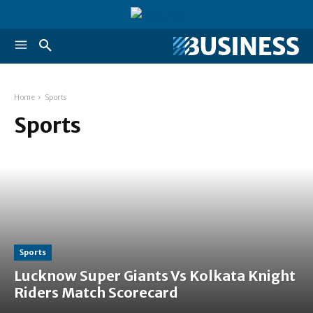
Home
Sports
Sports
Sports
Lucknow Super Giants Vs Kolkata Knight
Riders Match Scorecard