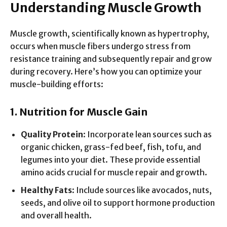
Understanding Muscle Growth
Muscle growth, scientifically known as hypertrophy,
occurs when muscle fibers undergo stress from
resistance training and subsequently repair and grow
during recovery. Here’s how you can optimize your
muscle-building efforts:
1. Nutrition for Muscle Gain
Quality Protein
: Incorporate lean sources such as
organic chicken, grass-fed beef, fish, tofu, and
legumes into your diet. These provide essential
amino acids crucial for muscle repair and growth.
Healthy Fats
: Include sources like avocados, nuts,
seeds, and olive oil to support hormone production
and overall health.