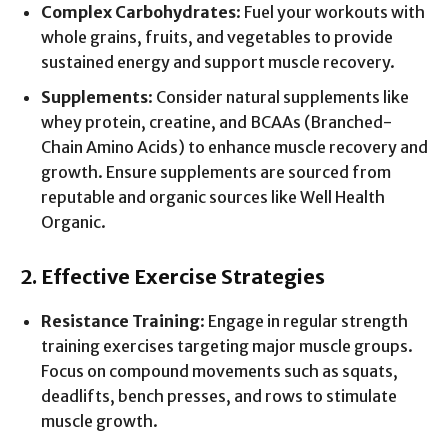
Complex Carbohydrates
: Fuel your workouts with
whole grains, fruits, and vegetables to provide
sustained energy and support muscle recovery.
Supplements
: Consider natural supplements like
whey protein, creatine, and BCAAs (Branched-
Chain Amino Acids) to enhance muscle recovery and
growth. Ensure supplements are sourced from
reputable and organic sources like Well Health
Organic.
2. Effective Exercise Strategies
Resistance Training
: Engage in regular strength
training exercises targeting major muscle groups.
Focus on compound movements such as squats,
deadlifts, bench presses, and rows to stimulate
muscle growth.