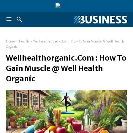
Home
Health
Wellhealthorganic.Com : How To Gain Muscle @ Well Health
Organic
Wellhealthorganic.Com : How To
Gain Muscle @ Well Health
Organic