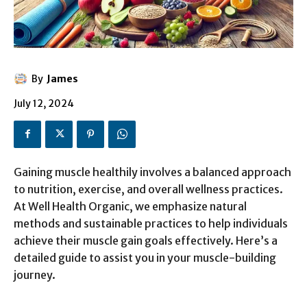
By
James
July 12, 2024
Gaining muscle healthily involves a balanced approach
to nutrition, exercise, and overall wellness practices.
At Well Health Organic, we emphasize natural
methods and sustainable practices to help individuals
achieve their muscle gain goals effectively. Here’s a
detailed guide to assist you in your muscle-building
journey.