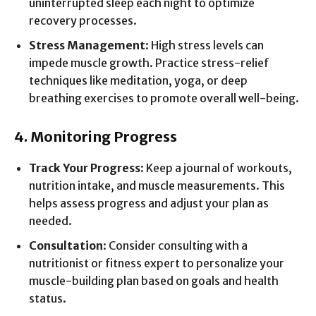
uninterrupted sleep each night to optimize
recovery processes.
Stress Management
: High stress levels can
impede muscle growth. Practice stress-relief
techniques like meditation, yoga, or deep
breathing exercises to promote overall well-being.
4. Monitoring Progress
Track Your Progress
: Keep a journal of workouts,
nutrition intake, and muscle measurements. This
helps assess progress and adjust your plan as
needed.
Consultation
: Consider consulting with a
nutritionist or fitness expert to personalize your
muscle-building plan based on goals and health
status.