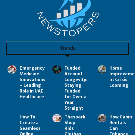
Trends
Emergency
Funded
Home
Medicine
Account
Improveme
Innovations
Longevity:
nt Crisis
– Leading
Staying
Looming
Role in UAE
Funded
Healthcare
for Over a
Year
Straight
How To
Thespark
How Cabin
Create a
Shop
Rentals
Seamless
Kids
Can
Online
Clothes
Enhance