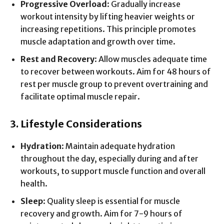
Progressive Overload
: Gradually increase
workout intensity by lifting heavier weights or
increasing repetitions. This principle promotes
muscle adaptation and growth over time.
Rest and Recovery
: Allow muscles adequate time
to recover between workouts. Aim for 48 hours of
rest per muscle group to prevent overtraining and
facilitate optimal muscle repair.
3. Lifestyle Considerations
Hydration
: Maintain adequate hydration
throughout the day, especially during and after
workouts, to support muscle function and overall
health.
Sleep
: Quality sleep is essential for muscle
recovery and growth. Aim for 7-9 hours of