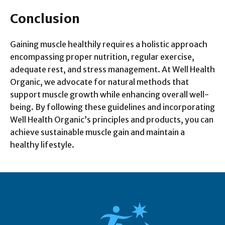
Conclusion
Gaining muscle healthily requires a holistic approach
encompassing proper nutrition, regular exercise,
adequate rest, and stress management. At Well Health
Organic, we advocate for natural methods that
support muscle growth while enhancing overall well-
being. By following these guidelines and incorporating
Well Health Organic’s principles and products, you can
achieve sustainable muscle gain and maintain a
healthy lifestyle.