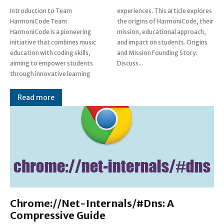
Introduction to Team
experiences. This article explores
HarmoniCode Team
the origins of HarmoniCode, their
HarmoniCode is a pioneering
mission, educational approach,
initiative that combines music
and impact on students. Origins
education with coding skills,
and Mission Founding Story:
aiming to empower students
Discuss...
through innovative learning
Read more
Chrome://Net-Internals/#Dns: A
Compressive Guide