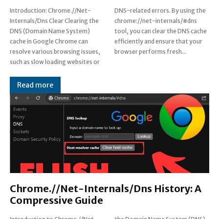
Introduction: Chrome.//Net-
DNS-related errors. By using the
Internals/Dns Clear Clearing the
chrome://net-internals/#dns
DNS (Domain Name System)
tool, you can clear the DNS cache
cache in Google Chrome can
efficiently and ensure that your
resolve various browsing issues,
browser performs fresh...
such as slow loading websites or
Read more
Chrome.//Net-Internals/Dns History: A
Compressive Guide