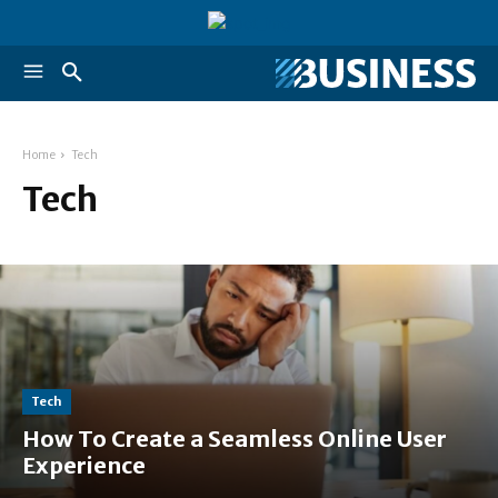
Home
Tech
Tech
Tech
How To Create a Seamless Online User
Experience