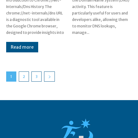
Introduction to Chrome.//Net-
the Domain Name System (DNS)
Internals/Dns History The
activity. This feature is
chrome://net-internals/dns URL
particularly useful for users and
is a diagnostic tool available in
developers alike, allowing them
the Google Chrome browser,
to monitor DNS lookups,
designed to provide insights into
manage...
Read more
1
2
3