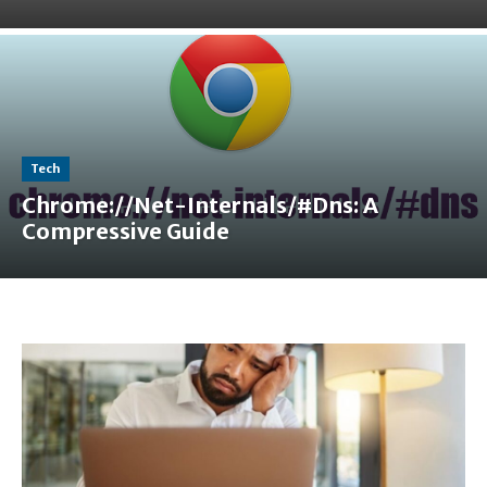
Tech
Chrome://Net-Internals/#Dns: A
Compressive Guide