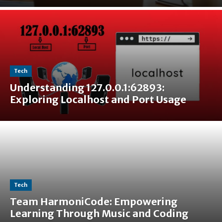
Tech
Understanding 127.0.0.1:62893:
Exploring Localhost and Port Usage
Tech
Team HarmoniCode: Empowering
Learning Through Music and Coding