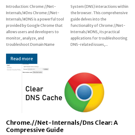
Introduction: Chrome://Net-
System (DNS) interactions within
Internals/#Dns Chrome://Net-
the browser. This comprehensive
Internals/#DNS is a powerful tool
guide delves into the
provided by Google Chrome that
functionality of Chrome://Net-
allows users and developers to
Internals/#DNS, its practical
monitor, analyze, and
applications for troubleshooting
troubleshoot Domain Name
DNS-related issues,...
Read more
Chrome.//Net-Internals/Dns Clear: A
Compressive Guide