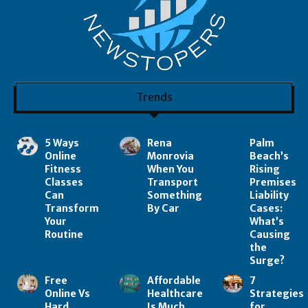
Trends
5 Ways
Rena
Palm
Online
Monrovia
Beach’s
Fitness
When You
Rising
Classes
Transport
Premises
Can
Something
Liability
Transform
By Car
Cases:
Your
What’s
Routine
Causing
the
Surge?
Free
Affordable
7
Online Vs
Healthcare
Strategies
Hard
Is Much
for