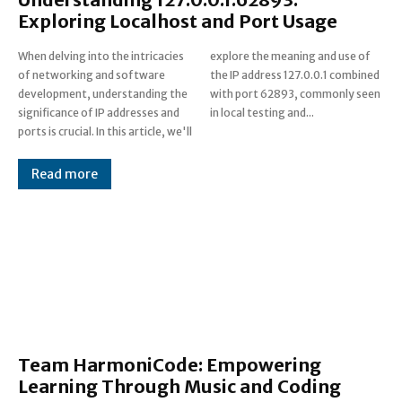
Exploring Localhost and Port Usage
When delving into the intricacies
explore the meaning and use of
of networking and software
the IP address 127.0.0.1 combined
development, understanding the
with port 62893, commonly seen
significance of IP addresses and
in local testing and...
ports is crucial. In this article, we'll
Read more
Team HarmoniCode: Empowering
Learning Through Music and Coding