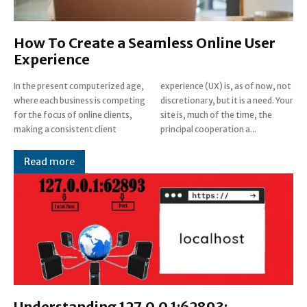
How To Create a Seamless Online User
Experience
In the present computerized age,
experience (UX) is, as of now, not
where each business is competing
discretionary, but it is a need. Your
for the focus of online clients,
site is, much of the time, the
making a consistent client
principal cooperation a...
Read more
Understanding 127.0.0.1:62893: