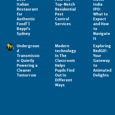
Italian
Top-Notch
India
Restaurant
Residential
IPO:
for
Pest
What to
Authentic
Control
Expect
Food? |
Services
and How
Beppi’s
to
Sydney
Navigate
It
Undergroun
Modern
Exploring
d
technology
RedGIF:
Transmissio
In The
Your
n: Quietly
Classroom
Gateway
Powering a
Helps
to
Cleaner
Pupils Find
Animated
Tomorrow
Out In
Delights
Different
Ways