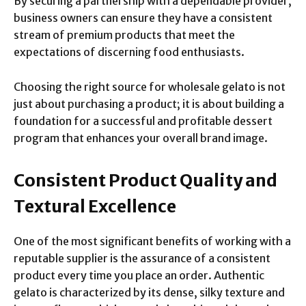
By securing a partnership with a dependable provider,
business owners can ensure they have a consistent
stream of premium products that meet the
expectations of discerning food enthusiasts.
Choosing the right source for wholesale gelato is not
just about purchasing a product; it is about building a
foundation for a successful and profitable dessert
program that enhances your overall brand image.
Consistent Product Quality and
Textural Excellence
One of the most significant benefits of working with a
reputable supplier is the assurance of a consistent
product every time you place an order. Authentic
gelato is characterized by its dense, silky texture and