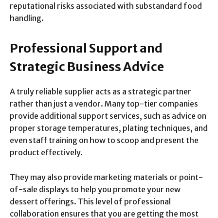
reputational risks associated with substandard food
handling.
Professional Support and
Strategic Business Advice
A truly reliable supplier acts as a strategic partner
rather than just a vendor. Many top-tier companies
provide additional support services, such as advice on
proper storage temperatures, plating techniques, and
even staff training on how to scoop and present the
product effectively.
They may also provide marketing materials or point-
of-sale displays to help you promote your new
dessert offerings. This level of professional
collaboration ensures that you are getting the most