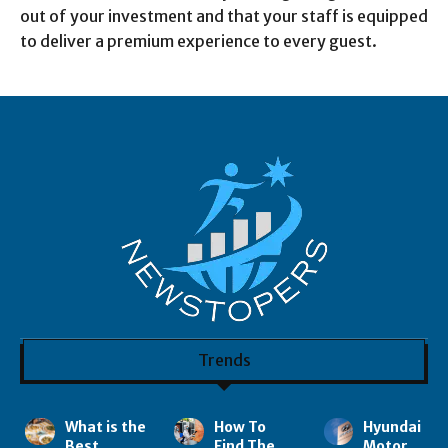
out of your investment and that your staff is equipped
to deliver a premium experience to every guest.
Trends
What is the
How To
Hyundai
Best
Find The
Motor