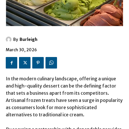
By
Burleigh
March 30, 2026
In the modern culinary landscape, offering a unique
and high-quality dessert can be the defining factor
that sets a business apart from its competitors.
Artisanal frozen treats have seen a surge in popularity
as consumers look for more sophisticated
alternatives to traditional ice cream.