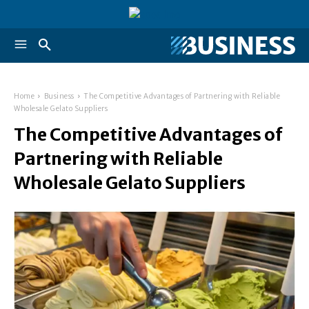
Home
Business
The Competitive Advantages of Partnering with Reliable
Wholesale Gelato Suppliers
The Competitive Advantages of
Partnering with Reliable
Wholesale Gelato Suppliers