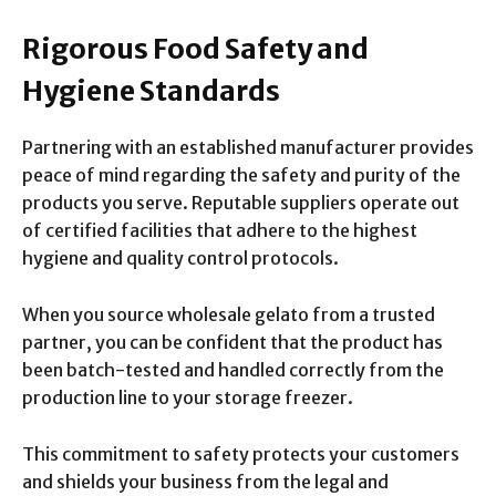
Rigorous Food Safety and
Hygiene Standards
Partnering with an established manufacturer provides
peace of mind regarding the safety and purity of the
products you serve. Reputable suppliers operate out
of certified facilities that adhere to the highest
hygiene and quality control protocols.
When you source wholesale gelato from a trusted
partner, you can be confident that the product has
been batch-tested and handled correctly from the
production line to your storage freezer.
This commitment to safety protects your customers
and shields your business from the legal and