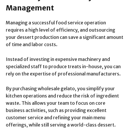
Management
Managing a successful food service operation
requires a high level of efficiency, and outsourcing
your dessert production can save a significant amount
of time and labor costs.
Instead of investing in expensive machinery and
specialized staff to produce treats in-house, you can
rely on the expertise of professional manufacturers.
By purchasing wholesale gelato, you simplify your
kitchen operations and reduce the risk of ingredient
waste. This allows your team to focus on core
business activities, such as providing excellent
customer service and refining your main menu
offerings, while still serving a world-class dessert.