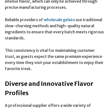
intense flavor, which can only be achieved through
precise manufacturing processes.
Reliable providers of
wholesale gelato
use traditional
slow-churning methods and high-quality natural
ingredients to ensure that every batch meets rigorous
standards.
This consistency is vital for maintaining customer
trust, as guests expect the same premium experience
every time they visit your establishment to enjoy their
favorite treat.
Diverse and Innovative Flavor
Profiles
A professional supplier offers a wide variety of