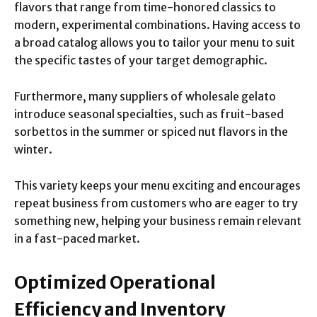
flavors that range from time-honored classics to
modern, experimental combinations. Having access to
a broad catalog allows you to tailor your menu to suit
the specific tastes of your target demographic.
Furthermore, many suppliers of wholesale gelato
introduce seasonal specialties, such as fruit-based
sorbettos in the summer or spiced nut flavors in the
winter.
This variety keeps your menu exciting and encourages
repeat business from customers who are eager to try
something new, helping your business remain relevant
in a fast-paced market.
Optimized Operational
Efficiency and Inventory