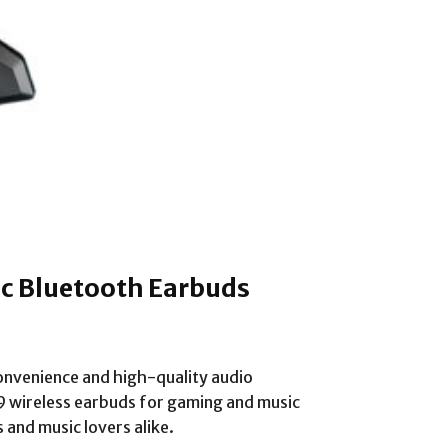
ic Bluetooth Earbuds
onvenience and high-quality audio
119 wireless earbuds for gaming and music
 and music lovers alike.