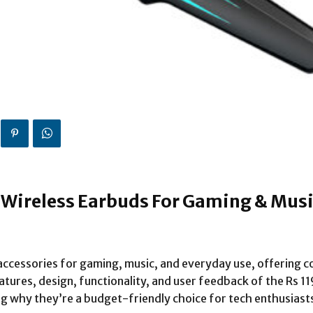
y Wireless Earbuds For Gaming & Mus
ccessories for gaming, music, and everyday use, offering c
features, design, functionality, and user feedback of the Rs 
g why they’re a budget-friendly choice for tech enthusiasts