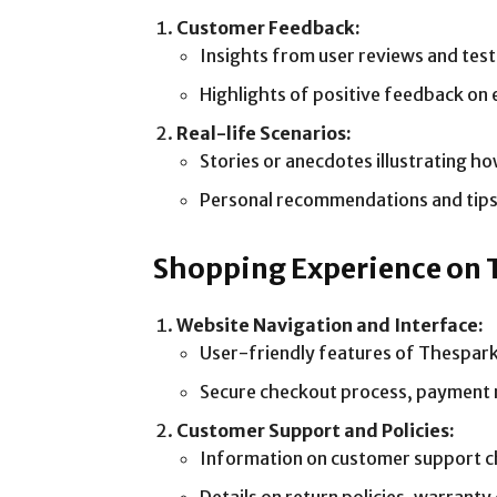
Customer Feedback:
Insights from user reviews and test
Highlights of positive feedback on 
Real-life Scenarios:
Stories or anecdotes illustrating h
Personal recommendations and tips f
Shopping Experience on
Website Navigation and Interface:
User-friendly features of Thesparks
Secure checkout process, payment 
Customer Support and Policies:
Information on customer support chan