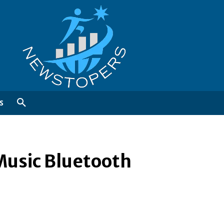
S
Music Bluetooth