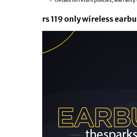
Details on return policies, warrant
rs 119 only wireless ear