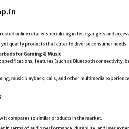
op.in
usted online retailer specializing in tech gadgets and acces
yet quality products that cater to diverse consumer needs.
Earbuds for Gaming & Music
 specifications, features (such as Bluetooth connectivity, b
aming, music playback, calls, and other multimedia experience
s
w it compares to similar products in the market.
t in terms of audio performance, durability, and user exper