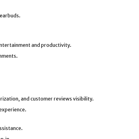
 earbuds.
entertainment and productivity.
onments.
ization, and customer reviews visibility.
experience.
ssistance.