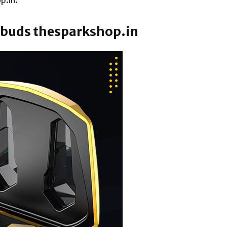
p.in.
arbuds thesparkshop.in