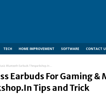
TECH
HOME IMPROVEMENT
SOFTWARE
CONTACT U
Music Bluetooth Earbuds Thesparkshop.In...
ess Earbuds For Gaming & 
hop.In Tips and Trick