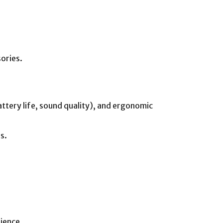
sories.
attery life, sound quality), and ergonomic
s.
ience.