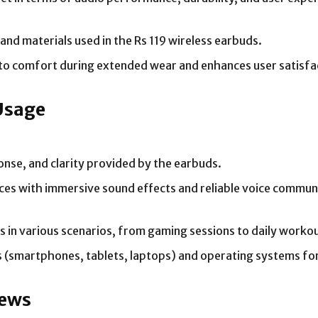
and materials used in the Rs 119 wireless earbuds.
to comfort during extended wear and enhances user satisfa
Usage
ponse, and clarity provided by the earbuds.
s with immersive sound effects and reliable voice commun
ds in various scenarios, from gaming sessions to daily work
s (smartphones, tablets, laptops) and operating systems for
iews