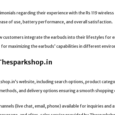
imonials regarding their experience with the Rs 119 wireless
ease of use, battery performance, and overall satisfaction.
ow customers integrate the earbuds into their lifestyles for 
or maximizing the earbuds’ capabilities in different envir
 Thesparkshop.in
hop.in’s website, including search options, product categor
methods, and delivery options ensuring a smooth shopping 
nels (live chat, email, phone) available for inquiries and a