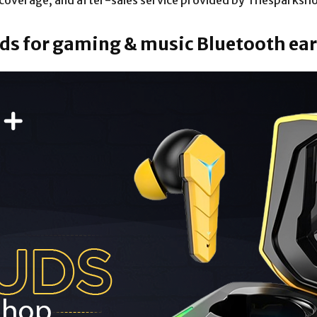
y coverage, and after-sales service provided by Thesparksho
buds for gaming & music Bluetooth e