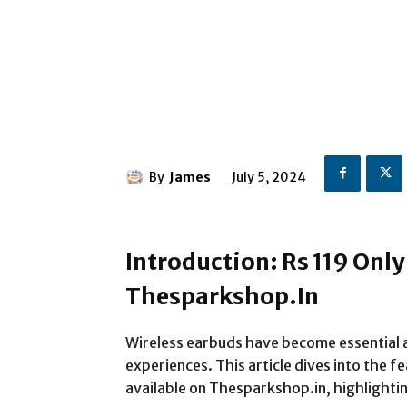
By
James
July 5, 2024
Introduction: Rs 119 Onl
Thesparkshop.In
Wireless earbuds have become essential a
experiences. This article dives into the 
available on Thesparkshop.in, highlightin