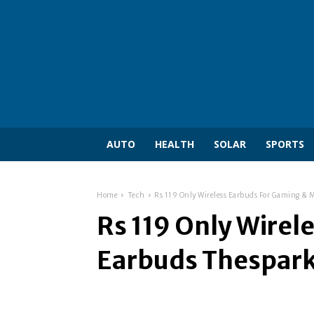
AUTO
HEALTH
SOLAR
SPORTS
Home
Tech
Rs 119 Only Wireless Earbuds For Gaming & 
Rs 119 Only Wirel
Earbuds Thesparks