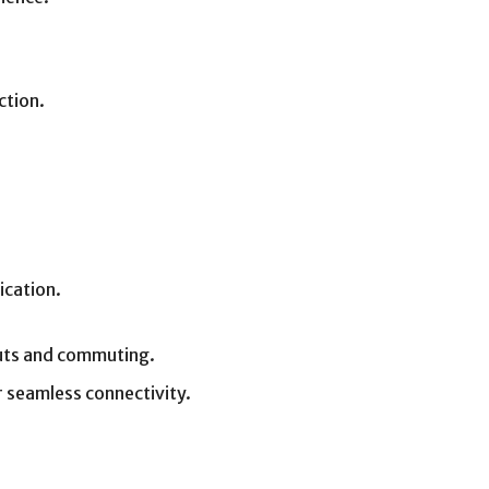
ction.
ication.
outs and commuting.
 seamless connectivity.