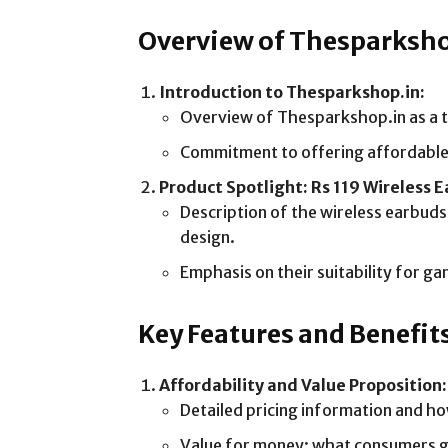
Overview of Thesparksh
Introduction to Thesparkshop.in:
Overview of Thesparkshop.in as a tr
Commitment to offering affordable 
Product Spotlight: Rs 119 Wireless 
Description of the wireless earbuds:
design.
Emphasis on their suitability for g
Key Features and Benefit
Affordability and Value Proposition:
Detailed pricing information and ho
Value for money: what consumers ge