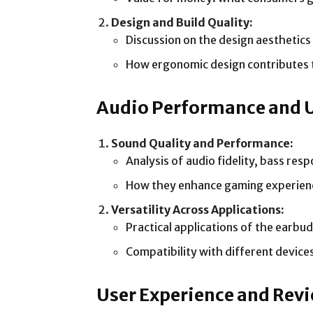
Design and Build Quality:
Discussion on the design aesthetics 
How ergonomic design contributes 
Audio Performance and 
Sound Quality and Performance:
Analysis of audio fidelity, bass res
How they enhance gaming experience
Versatility Across Applications:
Practical applications of the earbu
Compatibility with different device
User Experience and Rev