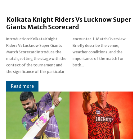
Kolkata Knight Riders Vs Lucknow Super
Giants Match Scorecard
Introduction: Kolkata Knight
encounter. 1. Match Overview:
Riders Vs Lucknow Super Giants
Briefly describe the venue,
Match Scorecard Introduce the
weather conditions, and the
match, setting the stage with the
importance of the match for
context of the tournament and
both...
the significance of this particular
Read more