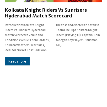
Kolkata Knight Riders Vs Sunrisers
Hyderabad Match Scorecard
Introduction: Kolkata Knight
the toss and elected to bat first
Riders Vs Sunrisers Hyderabad
Team Line-ups Kolkata Knight
Match Scorecard Venue and
Riders (Playing XI): Captain: Eoin
Conditions Venue: Eden Gardens,
Morgan Key Players: Shubman
Kolkata Weather: Clear skies,
Gill,...
ideal for cricket Toss: SRH won
Read more