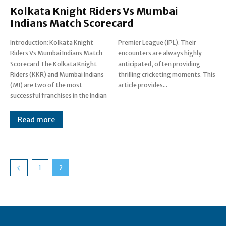
Kolkata Knight Riders Vs Mumbai
Indians Match Scorecard
Introduction: Kolkata Knight
Premier League (IPL). Their
Riders Vs Mumbai Indians Match
encounters are always highly
Scorecard The Kolkata Knight
anticipated, often providing
Riders (KKR) and Mumbai Indians
thrilling cricketing moments. This
(MI) are two of the most
article provides...
successful franchises in the Indian
Read more
1
2