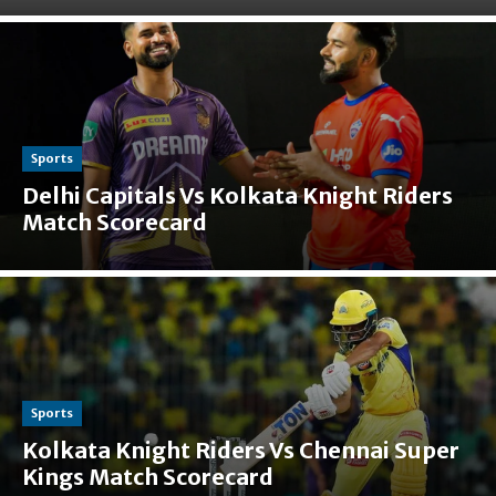
Sports
Delhi Capitals Vs Kolkata Knight Riders
Match Scorecard
Sports
Kolkata Knight Riders Vs Chennai Super
Kings Match Scorecard