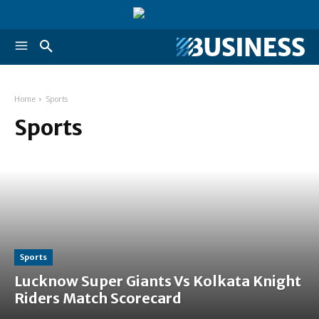
Home
Sports
Sports
Sports
Lucknow Super Giants Vs Kolkata Knight
Riders Match Scorecard