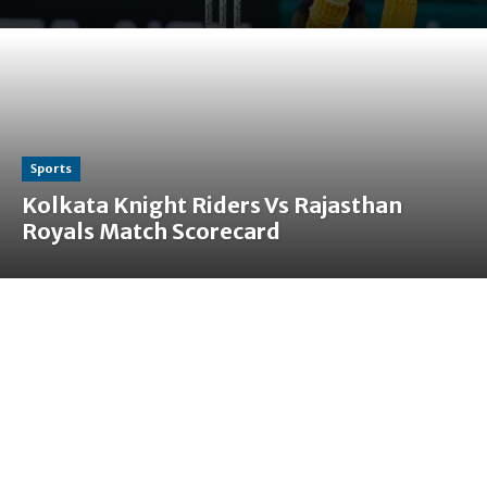
Sports
Kolkata Knight Riders Vs Rajasthan
Royals Match Scorecard