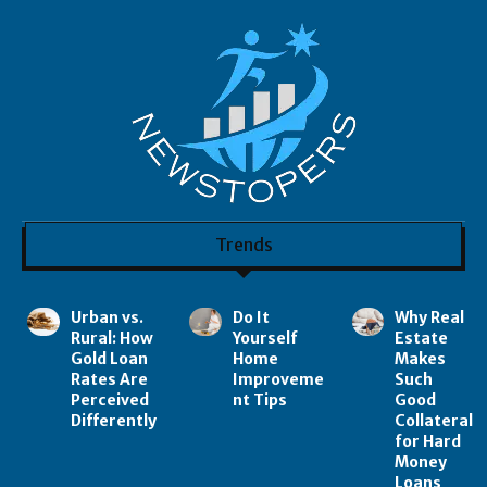
Trends
Urban vs.
Do It
Why Real
Rural: How
Yourself
Estate
Gold Loan
Home
Makes
Rates Are
Improveme
Such
Perceived
nt Tips
Good
Differently
Collateral
for Hard
Money
Loans