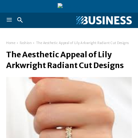
Home
Fashion
The Aesthetic Appeal of Lily Arkwright Radiant Cut Designs
The Aesthetic Appeal of Lily
Arkwright Radiant Cut Designs