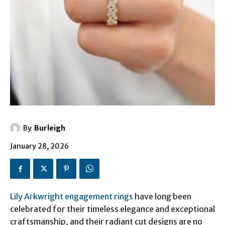
By
Burleigh
January 28, 2026
Lily Arkwright engagement rings
have long been
celebrated for their timeless elegance and exceptional
craftsmanship, and their radiant cut designs are no