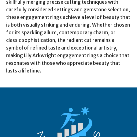
skillfully merging precise cutting techniques with
carefully considered settings and gemstone selection,
these engagement rings achieve a level of beauty that
is both visually striking and enduring. Whether chosen
for its sparkling allure, contemporary charm, or
classic sophistication, the radiant cut remains a
symbol of refined taste and exceptional artistry,
making Lily Arkwright engagement rings a choice that
resonates with those who appreciate beauty that
lasts a lifetime.