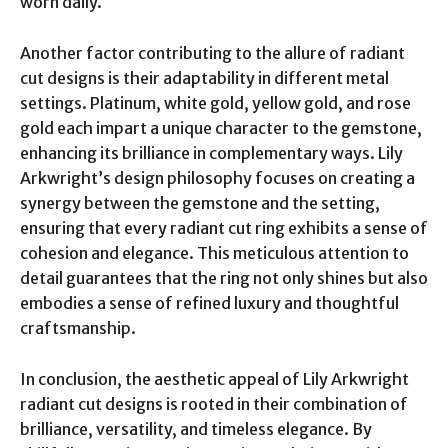
worn daily.
Another factor contributing to the allure of radiant
cut designs is their adaptability in different metal
settings. Platinum, white gold, yellow gold, and rose
gold each impart a unique character to the gemstone,
enhancing its brilliance in complementary ways. Lily
Arkwright’s design philosophy focuses on creating a
synergy between the gemstone and the setting,
ensuring that every radiant cut ring exhibits a sense of
cohesion and elegance. This meticulous attention to
detail guarantees that the ring not only shines but also
embodies a sense of refined luxury and thoughtful
craftsmanship.
In conclusion, the aesthetic appeal of Lily Arkwright
radiant cut designs is rooted in their combination of
brilliance, versatility, and timeless elegance. By