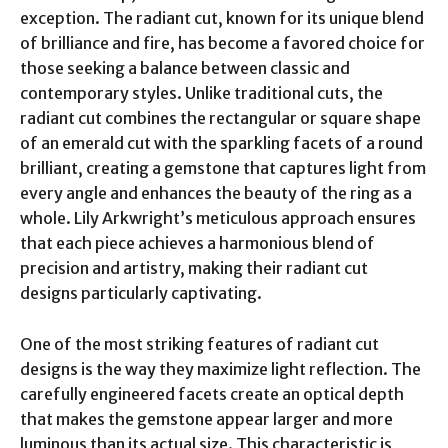
exception. The radiant cut, known for its unique blend
of brilliance and fire, has become a favored choice for
those seeking a balance between classic and
contemporary styles. Unlike traditional cuts, the
radiant cut combines the rectangular or square shape
of an emerald cut with the sparkling facets of a round
brilliant, creating a gemstone that captures light from
every angle and enhances the beauty of the ring as a
whole. Lily Arkwright’s meticulous approach ensures
that each piece achieves a harmonious blend of
precision and artistry, making their radiant cut
designs particularly captivating.
One of the most striking features of radiant cut
designs is the way they maximize light reflection. The
carefully engineered facets create an optical depth
that makes the gemstone appear larger and more
luminous than its actual size. This characteristic is