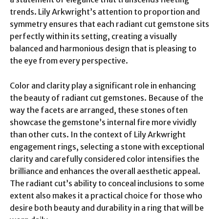
trends. Lily Arkwright’s attention to proportion and
symmetry ensures that each radiant cut gemstone sits
perfectly within its setting, creating a visually
balanced and harmonious design that is pleasing to
the eye from every perspective.
Color and clarity play a significant role in enhancing
the beauty of radiant cut gemstones. Because of the
way the facets are arranged, these stones often
showcase the gemstone’s internal fire more vividly
than other cuts. In the context of Lily Arkwright
engagement rings, selecting a stone with exceptional
clarity and carefully considered color intensifies the
brilliance and enhances the overall aesthetic appeal.
The radiant cut’s ability to conceal inclusions to some
extent also makes it a practical choice for those who
desire both beauty and durability in a ring that will be