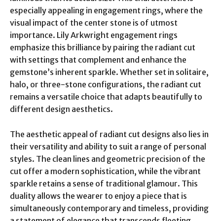
especially appealing in engagement rings, where the
visual impact of the center stone is of utmost
importance. Lily Arkwright engagement rings
emphasize this brilliance by pairing the radiant cut
with settings that complement and enhance the
gemstone’s inherent sparkle. Whether set in solitaire,
halo, or three-stone configurations, the radiant cut
remains a versatile choice that adapts beautifully to
different design aesthetics.
The aesthetic appeal of radiant cut designs also lies in
their versatility and ability to suit a range of personal
styles. The clean lines and geometric precision of the
cut offer a modern sophistication, while the vibrant
sparkle retains a sense of traditional glamour. This
duality allows the wearer to enjoy a piece that is
simultaneously contemporary and timeless, providing
a statement of elegance that transcends fleeting