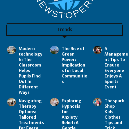
Trends
Modern
The Rise of
5
technology
Green
Manageme
In The
Power:
nt Tips To
Classroom
Implication
Ensure
Helps
s for Local
Everyone
Pupils Find
Communitie
Enjoys A
Out In
s
Sports
Different
Event
Ways
Navigating
Exploring
Thespark
Therapy
Hypnosis
Shop
Options:
for
Kids
Tailored
Anxiety
Clothes
Treatments
Relief: A
Tips and
for Every
Gentle
Trick