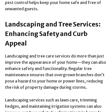
pest control helps keep your home safe and free of
unwanted guests.
Landscaping and Tree Services:
Enhancing Safety and Curb
Appeal
Landscaping and tree care services do more than just
improve the appearance of your home—they can also
enhance safety and functionality. Regular tree
maintenance ensures that overgrown branches don’t
pose a hazard to your home or power lines, reducing
the risk of property damage during storms.
Landscaping services such as lawn care, trimming
hedges, and maintaining irrigation systems can also