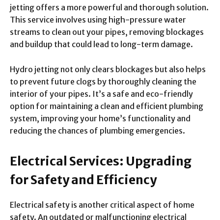
jetting offers a more powerful and thorough solution.
This service involves using high-pressure water
streams to clean out your pipes, removing blockages
and buildup that could lead to long-term damage.
Hydro jetting not only clears blockages but also helps
to prevent future clogs by thoroughly cleaning the
interior of your pipes. It’s a safe and eco-friendly
option for maintaining a clean and efficient plumbing
system, improving your home’s functionality and
reducing the chances of plumbing emergencies.
Electrical Services: Upgrading
for Safety and Efficiency
Electrical safety is another critical aspect of home
safety. An outdated or malfunctioning electrical