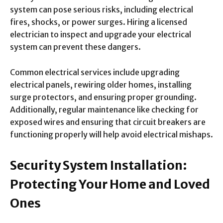
system can pose serious risks, including electrical
fires, shocks, or power surges. Hiring a licensed
electrician to inspect and upgrade your electrical
system can prevent these dangers.
Common electrical services include upgrading
electrical panels, rewiring older homes, installing
surge protectors, and ensuring proper grounding.
Additionally, regular maintenance like checking for
exposed wires and ensuring that circuit breakers are
functioning properly will help avoid electrical mishaps.
Security System Installation:
Protecting Your Home and Loved
Ones