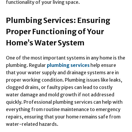
functionality of your living space.
Plumbing Services: Ensuring
Proper Functioning of Your
Home’s Water System
One of the most important systems in any home is the
plumbing. Regular
plumbing services
help ensure
that your water supply and drainage systems are in
proper working condition. Plumbing issues like leaks,
clogged drains, or faulty pipes can lead to costly
water damage and mold growth if not addressed
quickly. Professional plumbing services can help with
everything from routine maintenance to emergency
repairs, ensuring that your home remains safe from
water-related hazards.