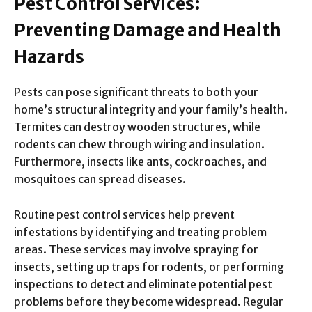
Pest Control Services:
Preventing Damage and Health
Hazards
Pests can pose significant threats to both your
home’s structural integrity and your family’s health.
Termites can destroy wooden structures, while
rodents can chew through wiring and insulation.
Furthermore, insects like ants, cockroaches, and
mosquitoes can spread diseases.
Routine pest control services help prevent
infestations by identifying and treating problem
areas. These services may involve spraying for
insects, setting up traps for rodents, or performing
inspections to detect and eliminate potential pest
problems before they become widespread. Regular