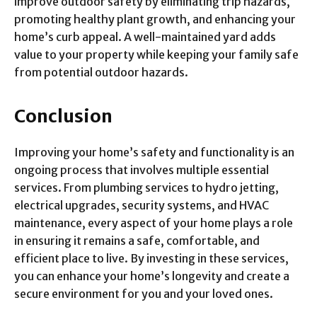
improve outdoor safety by eliminating trip hazards,
promoting healthy plant growth, and enhancing your
home’s curb appeal. A well-maintained yard adds
value to your property while keeping your family safe
from potential outdoor hazards.
Conclusion
Improving your home’s safety and functionality is an
ongoing process that involves multiple essential
services. From plumbing services to hydro jetting,
electrical upgrades, security systems, and HVAC
maintenance, every aspect of your home plays a role
in ensuring it remains a safe, comfortable, and
efficient place to live. By investing in these services,
you can enhance your home’s longevity and create a
secure environment for you and your loved ones.