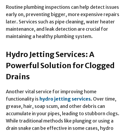
Routine plumbing inspections can help detect issues
early on, preventing bigger, more expensive repairs
later. Services such as pipe cleaning, water heater
maintenance, and leak detection are crucial for
maintaining a healthy plumbing system.
Hydro Jetting Services: A
Powerful Solution for Clogged
Drains
Another vital service for improving home
functionality is
hydro jetting services
. Over time,
grease, hair, soap scum, and other debris can
accumulate in your pipes, leading to stubborn clogs.
While traditional methods like plunging or using a
drain snake can be effective in some cases, hydro