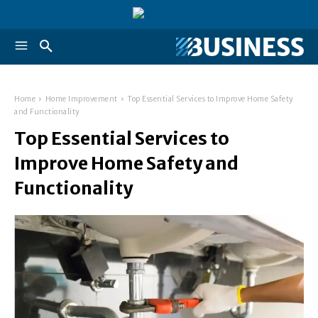
Home
Home Improvement
Top Essential Services to Improve Home Safety
and Functionality
Top Essential Services to
Improve Home Safety and
Functionality