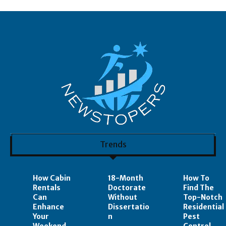
Trends
How Cabin
18-Month
How To
Rentals
Doctorate
Find The
Can
Without
Top-Notch
Enhance
Dissertatio
Residential
Your
n
Pest