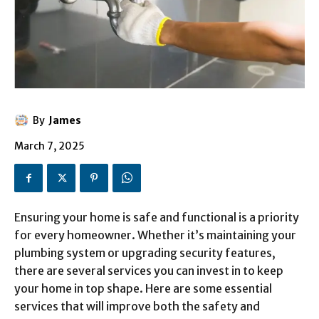
By
James
March 7, 2025
Ensuring your home is safe and functional is a priority
for every homeowner. Whether it’s maintaining your
plumbing system or upgrading security features,
there are several services you can invest in to keep
your home in top shape. Here are some essential
services that will improve both the safety and