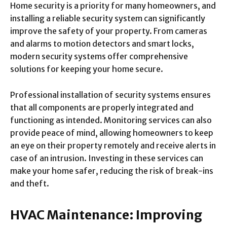
Home security is a priority for many homeowners, and
installing a reliable security system can significantly
improve the safety of your property. From cameras
and alarms to motion detectors and smart locks,
modern security systems offer comprehensive
solutions for keeping your home secure.
Professional installation of security systems ensures
that all components are properly integrated and
functioning as intended. Monitoring services can also
provide peace of mind, allowing homeowners to keep
an eye on their property remotely and receive alerts in
case of an intrusion. Investing in these services can
make your home safer, reducing the risk of break-ins
and theft.
HVAC Maintenance: Improving