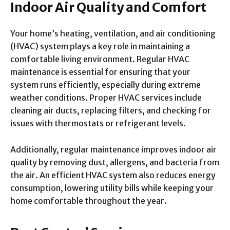
Indoor Air Quality and Comfort
Your home’s heating, ventilation, and air conditioning
(HVAC) system plays a key role in maintaining a
comfortable living environment. Regular HVAC
maintenance is essential for ensuring that your
system runs efficiently, especially during extreme
weather conditions. Proper HVAC services include
cleaning air ducts, replacing filters, and checking for
issues with thermostats or refrigerant levels.
Additionally, regular maintenance improves indoor air
quality by removing dust, allergens, and bacteria from
the air. An efficient HVAC system also reduces energy
consumption, lowering utility bills while keeping your
home comfortable throughout the year.