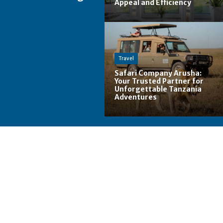
Appeal and Efficiency
Travel
Safari Company Arusha:
Your Trusted Partner for
Unforgettable Tanzania
Adventures