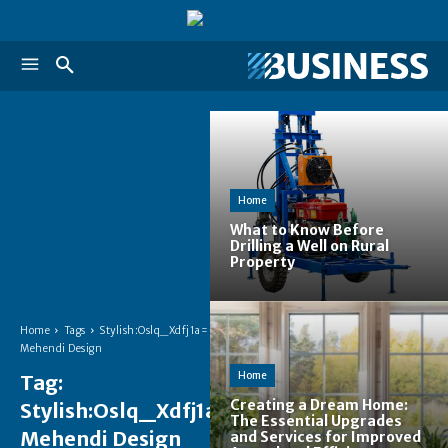
Home
What to Know Before
Drilling a Well on Rural
Property
Home
Tags
Stylish:Oslq_Xdfj1a=
Mehendi Design
Home
Tag:
Creating a Dream Home:
Stylish:Oslq_Xdfj1a=
The Essential Upgrades
Mehendi Design
and Services for Improved