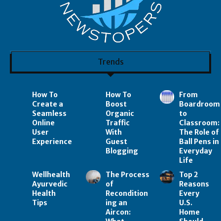
Trends
How To
How To
From
Create a
Boost
Boardroom
Seamless
Organic
to
Online
Traffic
Classroom:
User
With
The Role of
Experience
Guest
Ball Pens in
Blogging
Everyday
Life
Wellhealth
The Process
Top 2
Ayurvedic
of
Reasons
Health
Recondition
Every
Tips
ing an
U.S.
Aircon:
Home