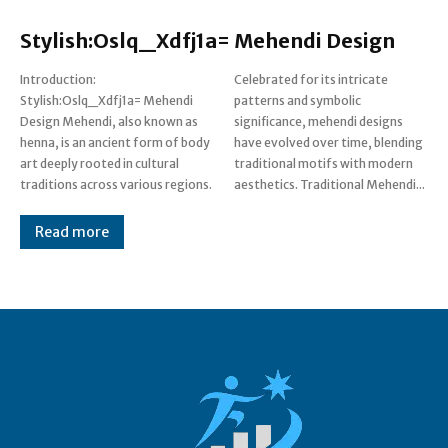
Stylish:Oslq_Xdfj1a= Mehendi Design
Introduction:
Celebrated for its intricate
Stylish:Oslq_Xdfj1a= Mehendi
patterns and symbolic
Design Mehendi, also known as
significance, mehendi designs
henna, is an ancient form of body
have evolved over time, blending
art deeply rooted in cultural
traditional motifs with modern
traditions across various regions.
aesthetics. Traditional Mehendi...
Read more