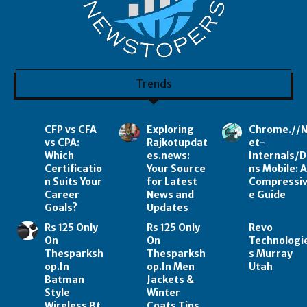
Trends
CFP vs CFA
Exploring
Chrome.//
vs CPA:
Rajkotupdat
et-
Which
es.news:
Internals/D
Certificatio
Your Source
ns Mobile: 
n Suits Your
for Latest
Compressi
Career
News and
e Guide
Goals?
Updates
Rs 125 Only
Rs 125 Only
Revo
On
On
Technologi
Thesparksh
Thesparksh
s Murray
op.In
op.In Men
Utah
Batman
Jackets &
Style
Winter
Wireless Bt
Coats Tips