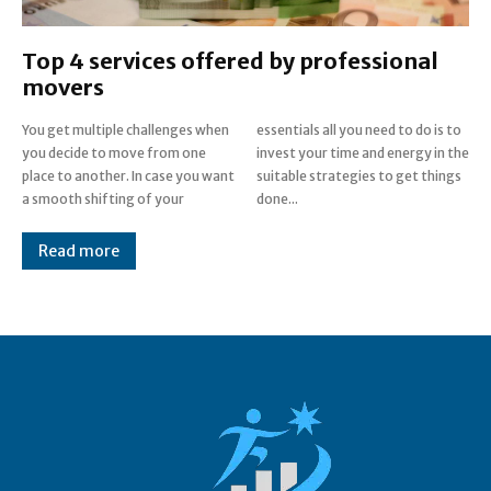
Top 4 services offered by professional
movers
You get multiple challenges when
essentials all you need to do is to
you decide to move from one
invest your time and energy in the
place to another. In case you want
suitable strategies to get things
a smooth shifting of your
done...
Read more