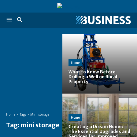
Home
What to Know Before
Drilling a Well on Rural
Property
Home
Tags
Mini storage
Home
Tag:
mini storage
Creating a Dream Home:
The Essential Upgrades and
Services for Improved