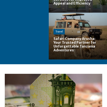
Appeal and Efficiency
Travel
Safari Company Arusha:
Your Trusted Partner for
Unforgettable Tanzania
Adventures