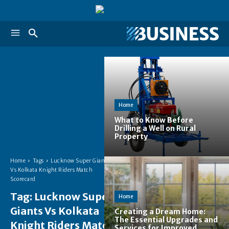
Home
What to Know Before
Drilling a Well on Rural
Property
Home
Tags
Lucknow Super Giants
Vs Kolkata Knight Riders Match
Scorecard
Tag:
Lucknow Super
Home
Giants Vs Kolkata
Creating a Dream Home:
The Essential Upgrades and
Knight Riders Match
Services for Improved