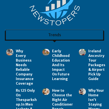
Trends
Why
Early
Ireland
Every
Childhood
Ancestry
Business
Education
Tour
Needs
And Its
Packages
Reliable
Impact
& Airport
Company
On Future
Pick Up
Insurance
Learning
Guide
Coverage
Rs 125 Only
How to
Why Your
On
Choose the
Home
Thesparksh
Right Air
Isn’t
op.In Men
Conditioner
Staying
Jackets &
Repair
Warm: