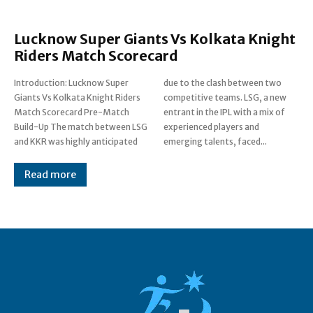
Lucknow Super Giants Vs Kolkata Knight
Riders Match Scorecard
Introduction: Lucknow Super
due to the clash between two
Giants Vs Kolkata Knight Riders
competitive teams. LSG, a new
Match Scorecard Pre-Match
entrant in the IPL with a mix of
Build-Up The match between LSG
experienced players and
and KKR was highly anticipated
emerging talents, faced...
Read more