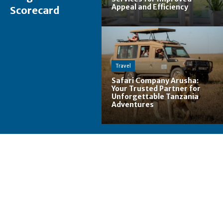
Appeal and Efficiency
Scorecard
Travel
Safari Company Arusha:
Your Trusted Partner for
Unforgettable Tanzania
Adventures