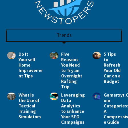
Trends
Do It
Five
5 Tips
Yourself
Reasons
to
Home
You Need
Refresh
Improveme
to Try an
Your Old
nt Tips
Overnight
Car on a
Rafting
Budget
Trip
What Is
Leveraging
Gamerxyt.
the Use of
Data
om
Tactical
Analytics
Categories
Training
to Enhance
A
Simulators
Your SEO
Compressi
Campaigns
e Guide