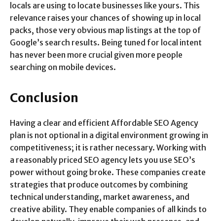
locals are using to locate businesses like yours. This
relevance raises your chances of showing up in local
packs, those very obvious map listings at the top of
Google’s search results. Being tuned for local intent
has never been more crucial given more people
searching on mobile devices.
Conclusion
Having a clear and efficient Affordable SEO Agency
plan is not optional in a digital environment growing in
competitiveness; it is rather necessary. Working with
a reasonably priced SEO agency lets you use SEO’s
power without going broke. These companies create
strategies that produce outcomes by combining
technical understanding, market awareness, and
creative ability. They enable companies of all kinds to