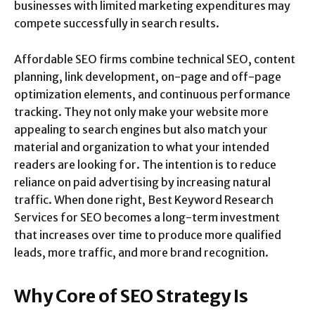
businesses with limited marketing expenditures may
compete successfully in search results.
Affordable SEO firms combine technical SEO, content
planning, link development, on-page and off-page
optimization elements, and continuous performance
tracking. They not only make your website more
appealing to search engines but also match your
material and organization to what your intended
readers are looking for. The intention is to reduce
reliance on paid advertising by increasing natural
traffic. When done right, Best Keyword Research
Services for SEO becomes a long-term investment
that increases over time to produce more qualified
leads, more traffic, and more brand recognition.
Why Core of SEO Strategy Is