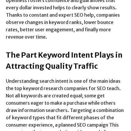
openness fosters confidence and guarantees that
every dollar invested helps to clearly show results.
Thanks to constant and expert SEO help, companies
observe changes in keyword ranks, lower bounce
rates, better user engagement, and finally more
revenue over time.
The Part Keyword Intent Plays in
Attracting Quality Traffic
Understanding search intent is one of the main ideas
the top keyword research companies for SEO teach.
Not all keywords are created equal; some get
consumers eager to make a purchase while others
draw information searchers. Targeting a combination
of keyword types that fit different phases of the
consumer experience, a planned SEO campaign This