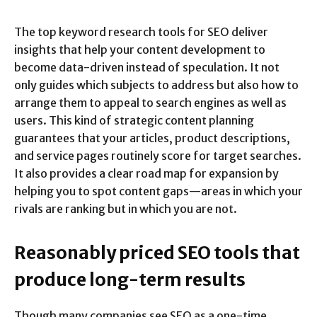
The top keyword research tools for SEO deliver
insights that help your content development to
become data-driven instead of speculation. It not
only guides which subjects to address but also how to
arrange them to appeal to search engines as well as
users. This kind of strategic content planning
guarantees that your articles, product descriptions,
and service pages routinely score for target searches.
It also provides a clear road map for expansion by
helping you to spot content gaps—areas in which your
rivals are ranking but in which you are not.
Reasonably priced SEO tools that
produce long-term results
Though many companies see SEO as a one-time