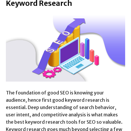
Keyword Research
The foundation of good SEO is knowing your
audience, hence first good keyword research is
essential. Deep understanding of search behavior,
user intent, and competitive analysis is what makes
the best keyword research tools for SEO so valuable.
Keyword research goes much beyond selecting a few