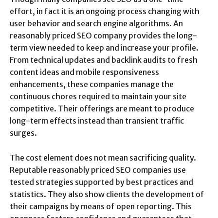
effort, in fact it is an ongoing process changing with
user behavior and search engine algorithms. An
reasonably priced SEO company provides the long-
term view needed to keep and increase your profile.
From technical updates and backlink audits to fresh
content ideas and mobile responsiveness
enhancements, these companies manage the
continuous chores required to maintain your site
competitive. Their offerings are meant to produce
long-term effects instead than transient traffic
surges.
The cost element does not mean sacrificing quality.
Reputable reasonably priced SEO companies use
tested strategies supported by best practices and
statistics. They also show clients the development of
their campaigns by means of open reporting. This