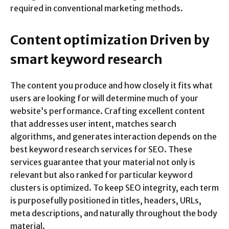
required in conventional marketing methods.
Content optimization Driven by
smart keyword research
The content you produce and how closely it fits what
users are looking for will determine much of your
website’s performance. Crafting excellent content
that addresses user intent, matches search
algorithms, and generates interaction depends on the
best keyword research services for SEO. These
services guarantee that your material not only is
relevant but also ranked for particular keyword
clusters is optimized. To keep SEO integrity, each term
is purposefully positioned in titles, headers, URLs,
meta descriptions, and naturally throughout the body
material.