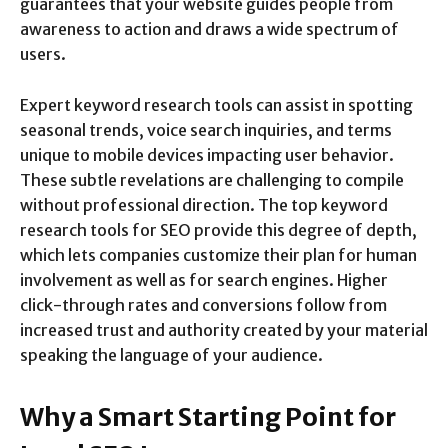
guarantees that your website guides people from
awareness to action and draws a wide spectrum of
users.
Expert keyword research tools can assist in spotting
seasonal trends, voice search inquiries, and terms
unique to mobile devices impacting user behavior.
These subtle revelations are challenging to compile
without professional direction. The top keyword
research tools for SEO provide this degree of depth,
which lets companies customize their plan for human
involvement as well as for search engines. Higher
click-through rates and conversions follow from
increased trust and authority created by your material
speaking the language of your audience.
Why a Smart Starting Point for