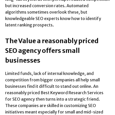
but increased conversion rates. Automated
algorithms sometimes overlook these, but
knowledgeable SEO experts know how to identify
latent ranking prospects.
The Value a reasonably priced
SEO agency offers small
businesses
Limited funds, lack of internal knowledge, and
competition from bigger companies all help small
businesses find it difficult to stand out online. An
reasonably priced Best Keyword Research Services
for SEO agency then turns into a strategic friend.
These companies are skilled in customizing SEO
initiatives meant especially for small and mid-sized