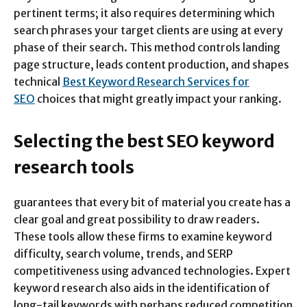
pertinent terms; it also requires determining which
search phrases your target clients are using at every
phase of their search. This method controls landing
page structure, leads content production, and shapes
technical
Best Keyword Research Services for
SEO
choices that might greatly impact your ranking.
Selecting the best SEO keyword
research tools
guarantees that every bit of material you create has a
clear goal and great possibility to draw readers.
These tools allow these firms to examine keyword
difficulty, search volume, trends, and SERP
competitiveness using advanced technologies. Expert
keyword research also aids in the identification of
long-tail keywords with perhaps reduced competition