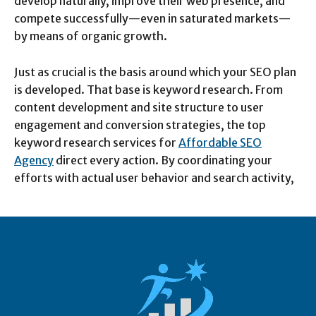
develop naturally, improve their web presence, and
compete successfully—even in saturated markets—
by means of organic growth.
Just as crucial is the basis around which your SEO plan
is developed. That base is keyword research. From
content development and site structure to user
engagement and conversion strategies, the top
keyword research services for
Affordable SEO
Agency
direct every action. By coordinating your
efforts with actual user behavior and search activity,