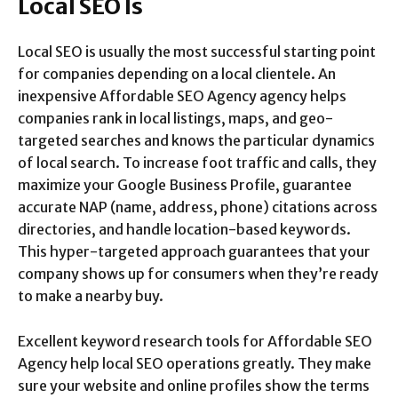
Local SEO Is
Local SEO is usually the most successful starting point
for companies depending on a local clientele. An
inexpensive Affordable SEO Agency agency helps
companies rank in local listings, maps, and geo-
targeted searches and knows the particular dynamics
of local search. To increase foot traffic and calls, they
maximize your Google Business Profile, guarantee
accurate NAP (name, address, phone) citations across
directories, and handle location-based keywords.
This hyper-targeted approach guarantees that your
company shows up for consumers when they’re ready
to make a nearby buy.
Excellent keyword research tools for Affordable SEO
Agency help local SEO operations greatly. They make
sure your website and online profiles show the terms