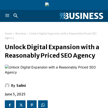
Home
Business
Unlock Digital Expansion with a Reasonably Priced SEO
Agency
Unlock Digital Expansion with a
Reasonably Priced SEO Agency
By
Salini
June 5, 2025