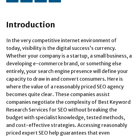
Introduction
In the very competitive internet environment of
today, visibility is the digital success’s currency.
Whether your company is a startup, a small business, a
developing e-commerce brand, or something else
entirely, your search engine presence will define your
capacity to draw in and convert consumers. Here is
where the value of a reasonably priced SEO agency
becomes quite clear. These companies assist
companies negotiate the complexity of Best Keyword
Research Services for SEO without breaking the
budget with specialist knowledge, tested methods,
and cost-effective strategies. Accessing reasonably
priced expert SEO help guarantees that even