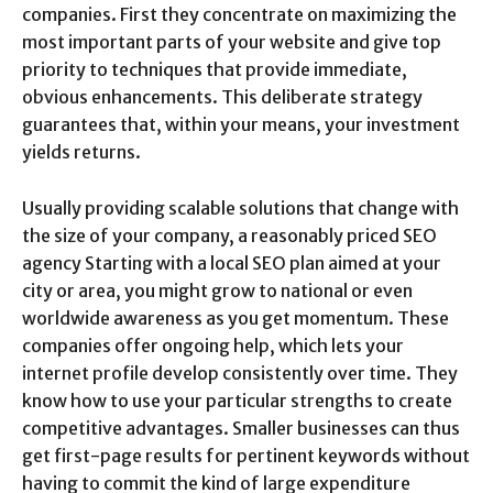
companies. First they concentrate on maximizing the
most important parts of your website and give top
priority to techniques that provide immediate,
obvious enhancements. This deliberate strategy
guarantees that, within your means, your investment
yields returns.
Usually providing scalable solutions that change with
the size of your company, a reasonably priced SEO
agency Starting with a local SEO plan aimed at your
city or area, you might grow to national or even
worldwide awareness as you get momentum. These
companies offer ongoing help, which lets your
internet profile develop consistently over time. They
know how to use your particular strengths to create
competitive advantages. Smaller businesses can thus
get first-page results for pertinent keywords without
having to commit the kind of large expenditure