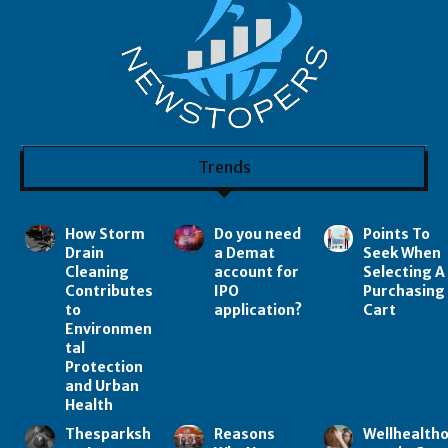
Trends
How Storm
Do you need
Points To
Drain
a Demat
Seek When
Cleaning
account for
Selecting A
Contributes
IPO
Purchasing
to
application?
Cart
Environmen
tal
Protection
and Urban
Health
Thesparksh
Reasons
Wellhealth