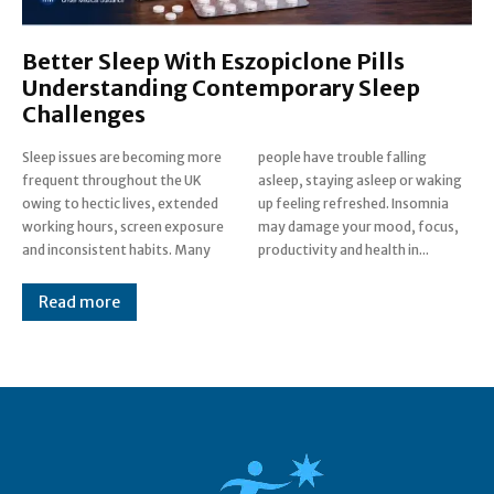
Better Sleep With Eszopiclone Pills
Understanding Contemporary Sleep
Challenges
Sleep issues are becoming more
people have trouble falling
frequent throughout the UK
asleep, staying asleep or waking
owing to hectic lives, extended
up feeling refreshed. Insomnia
working hours, screen exposure
may damage your mood, focus,
and inconsistent habits. Many
productivity and health in...
Read more