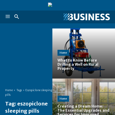
Home
What to Know Before
Drilling a Well on Rural
Property
Home
Tags
Eszopiclone sleeping
pills
Home
Tag:
eszopiclone
Creating a Dream Home:
sleeping pills
The Essential Upgrades and
Services for Improved