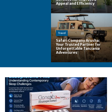
Appeal and Efficiency
Travel
Safari Company Arusha:
Your Trusted Partner for
Unforgettable Tanzania
Adventures