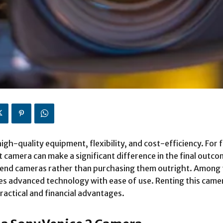
gh-quality equipment, flexibility, and cost-efficiency. For 
camera can make a significant difference in the final outcom
gh-end cameras rather than purchasing them outright. Among
es advanced technology with ease of use. Renting this camer
ractical and financial advantages.