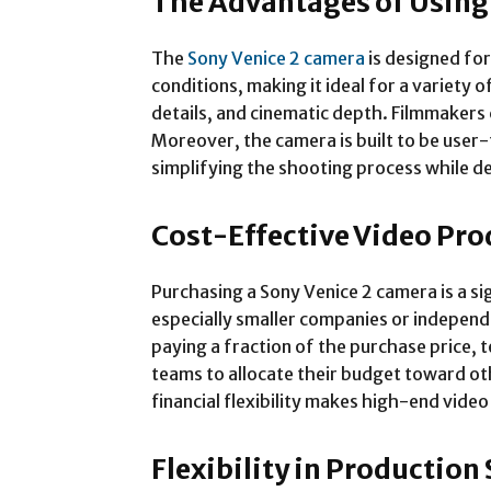
The Advantages of Using
The
Sony Venice 2 camera
is designed for
conditions, making it ideal for a variety
details, and cinematic depth. Filmmakers 
Moreover, the camera is built to be user
simplifying the shooting process while de
Cost-Effective Video Pr
Purchasing a Sony Venice 2 camera is a s
especially smaller companies or independe
paying a fraction of the purchase price, 
teams to allocate their budget toward ot
financial flexibility makes high-end vid
Flexibility in Production