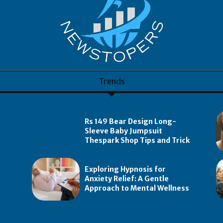
Trends
Rs 149 Bear Design Long-
Sleeve Baby Jumpsuit
Thespark Shop Tips and Trick
Exploring Hypnosis for
Anxiety Relief: A Gentle
Approach to Mental Wellness