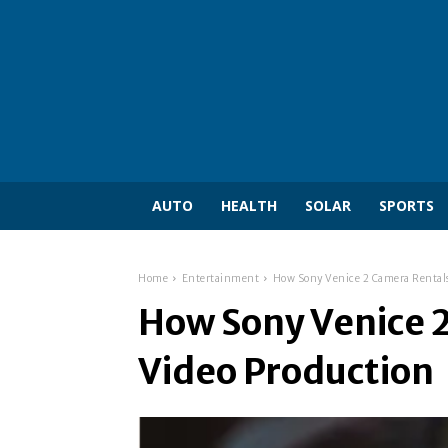
AUTO
HEALTH
SOLAR
SPORTS
Home
Entertainment
How Sony Venice 2 Camera Rentals
How Sony Venice 2
Video Production