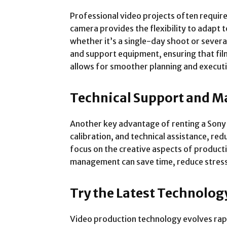
Professional video projects often require
camera provides the flexibility to adapt 
whether it’s a single-day shoot or several
and support equipment, ensuring that fi
allows for smoother planning and executi
Technical Support and M
Another key advantage of renting a Sony 
calibration, and technical assistance, red
focus on the creative aspects of product
management can save time, reduce stress,
Try the Latest Technol
Video production technology evolves rapi