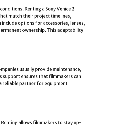
 conditions. Renting a Sony Venice 2
hat match their project timelines,
 include options for accessories, lenses,
permanent ownership. This adaptability
companies usually provide maintenance,
his support ensures that filmmakers can
a reliable partner for equipment
 Renting allows filmmakers to stay up-