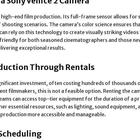
 a Sony Venice 2 Camera
 high-end film production. Its full-frame sensor allows for s
 of shooting scenarios. The camera’s color science ensures th
can rely on this technology to create visually striking video
-friendly for both seasoned cinematographers and those ne
livering exceptional results.
oduction Through Rentals
ignificant investment, often costing hundreds of thousands 
nt filmmakers, this is not a feasible option. Renting the ca
teams can access top-tier equipment for the duration of a pr
her essential resources, such as lighting, sound equipment,
eo production more accessible and manageable.
 Scheduling