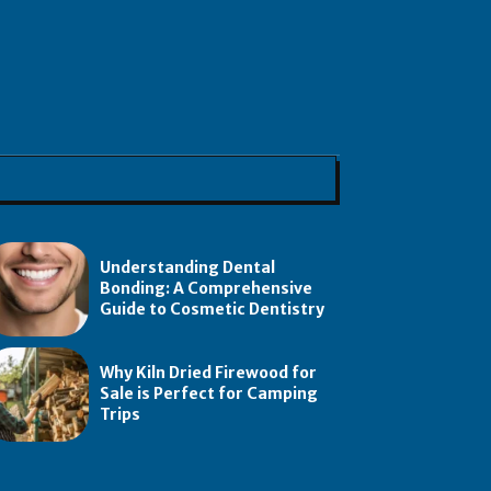
Understanding Dental
Bonding: A Comprehensive
Guide to Cosmetic Dentistry
Why Kiln Dried Firewood for
Sale is Perfect for Camping
Trips