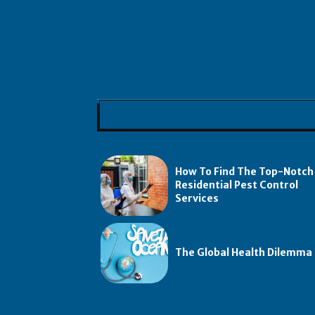
How To Find The Top-Notch
Residential Pest Control
Services
The Global Health Dilemma