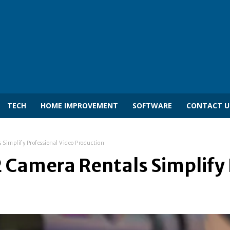
TECH
HOME IMPROVEMENT
SOFTWARE
CONTACT U
 Simplify Professional Video Production
 Camera Rentals Simplify 