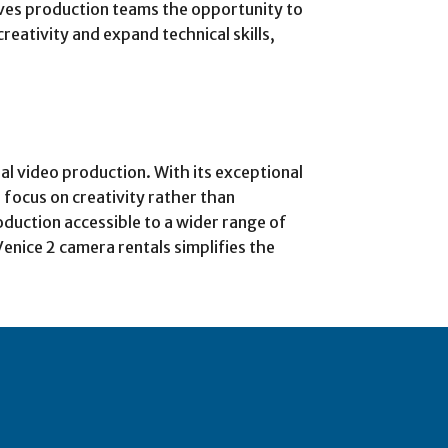
ves production teams the opportunity to
ativity and expand technical skills,
nal video production. With its exceptional
 focus on creativity rather than
duction accessible to a wider range of
Venice 2 camera rentals simplifies the