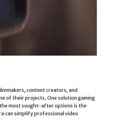
filmmakers, content creators, and
e of their projects. One solution gaining
 the most sought-after options is the
a can simplify professional video