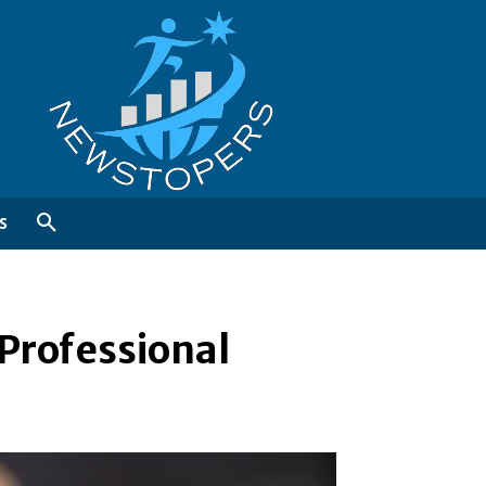
S
Professional