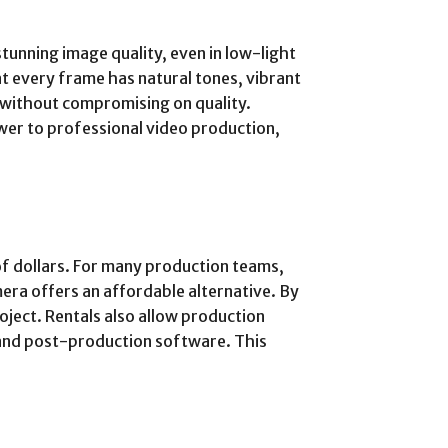
tunning image quality, even in low-light
at every frame has natural tones, vibrant
s without compromising on quality.
wer to professional video production,
of dollars. For many production teams,
mera offers an affordable alternative. By
oject. Rentals also allow production
 and post-production software. This