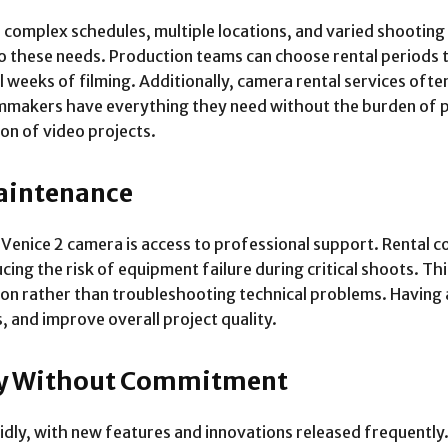
 complex schedules, multiple locations, and varied shooting
to these needs. Production teams can choose rental periods t
 weeks of filming. Additionally, camera rental services often
lmmakers have everything they need without the burden of 
on of video projects.
aintenance
Venice 2 camera is access to professional support. Rental 
ucing the risk of equipment failure during critical shoots. T
ion rather than troubleshooting technical problems. Having 
 and improve overall project quality.
ogy Without Commitment
dly, with new features and innovations released frequently.