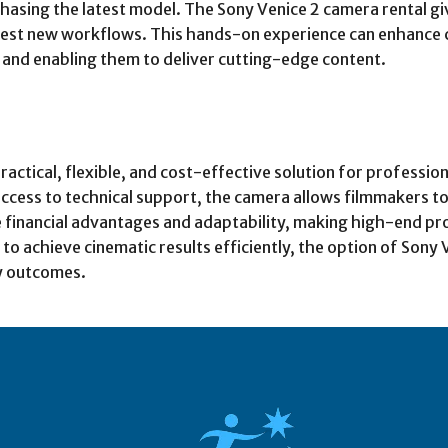
asing the latest model. The Sony Venice 2 camera rental gi
st new workflows. This hands-on experience can enhance cre
 and enabling them to deliver cutting-edge content.
actical, flexible, and cost-effective solution for professio
access to technical support, the camera allows filmmakers to
 financial advantages and adaptability, making high-end pro
o achieve cinematic results efficiently, the option of Sony 
y outcomes.