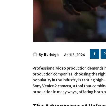
By
Burleigh
April 8, 2026
Professional video production demands hi
production companies, choosing the right 
popularity in the industry is renting hi
Sony Venice 2 camera, a tool that combin
production in many ways, offering both p