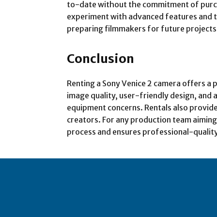
to-date without the commitment of purch
experiment with advanced features and te
preparing filmmakers for future projects
Conclusion
Renting a Sony Venice 2 camera offers a pr
image quality, user-friendly design, and 
equipment concerns. Rentals also provide
creators. For any production team aiming t
process and ensures professional-qualit