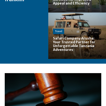
Appeal and Efficiency
Travel
Safari Company Arusha:
Your Trusted Partner for
Unforgettable Tanzania
Adventures