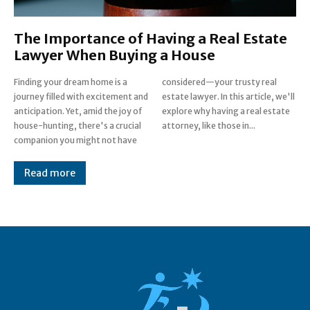
The Importance of Having a Real Estate
Lawyer When Buying a House
Finding your dream home is a
considered—your trusty real
journey filled with excitement and
estate lawyer. In this article, we'll
anticipation. Yet, amid the joy of
explore why having a real estate
house-hunting, there's a crucial
attorney, like those in...
companion you might not have
Read more