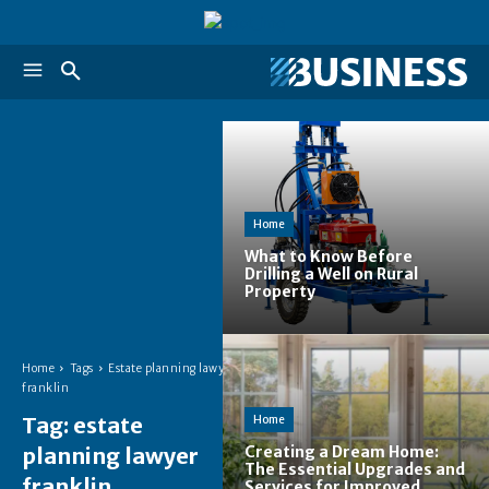
Home
What to Know Before
Drilling a Well on Rural
Property
Home
Tags
Estate planning lawyer
franklin
Tag:
estate
Home
planning lawyer
Creating a Dream Home:
The Essential Upgrades and
franklin
Services for Improved