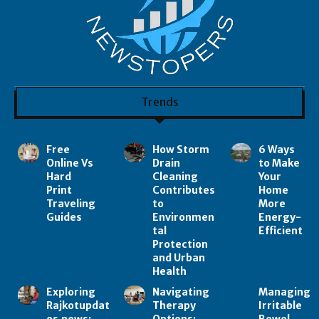
Trends
Free
How Storm
6 Ways
Online Vs
Drain
to Make
Hard
Cleaning
Your
Print
Contributes
Home
Traveling
to
More
Guides
Environmen
Energy-
tal
Efficient
Protection
and Urban
Health
Exploring
Navigating
Managing
Rajkotupdat
Therapy
Irritable
es.news:
Options:
Bowel