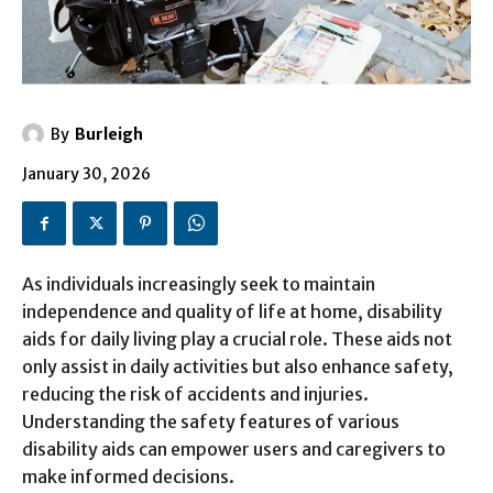
By
Burleigh
January 30, 2026
As individuals increasingly seek to maintain
independence and quality of life at home, disability
aids for daily living play a crucial role. These aids not
only assist in daily activities but also enhance safety,
reducing the risk of accidents and injuries.
Understanding the safety features of various
disability aids can empower users and caregivers to
make informed decisions.