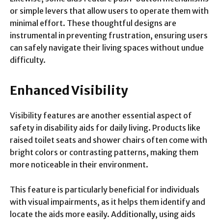
or simple levers that allow users to operate them with
minimal effort. These thoughtful designs are
instrumental in preventing frustration, ensuring users
can safely navigate their living spaces without undue
difficulty.
Enhanced Visibility
Visibility features are another essential aspect of
safety in disability aids for daily living. Products like
raised toilet seats and shower chairs often come with
bright colors or contrasting patterns, making them
more noticeable in their environment.
This feature is particularly beneficial for individuals
with visual impairments, as it helps them identify and
locate the aids more easily. Additionally, using aids