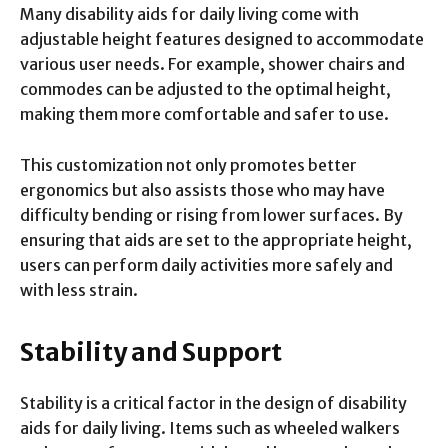
Many disability aids for daily living come with
adjustable height features designed to accommodate
various user needs. For example, shower chairs and
commodes can be adjusted to the optimal height,
making them more comfortable and safer to use.
This customization not only promotes better
ergonomics but also assists those who may have
difficulty bending or rising from lower surfaces. By
ensuring that aids are set to the appropriate height,
users can perform daily activities more safely and
with less strain.
Stability and Support
Stability is a critical factor in the design of disability
aids for daily living. Items such as wheeled walkers