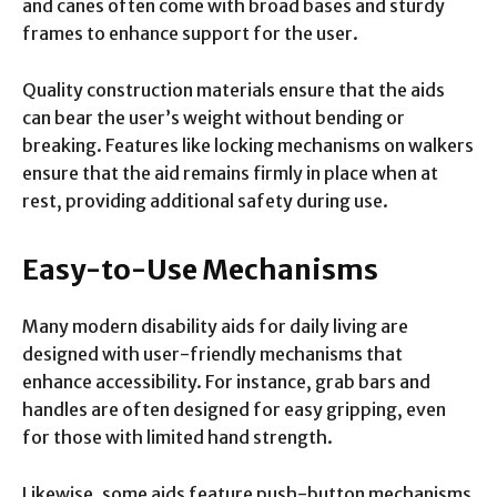
and canes often come with broad bases and sturdy
frames to enhance support for the user.
Quality construction materials ensure that the aids
can bear the user’s weight without bending or
breaking. Features like locking mechanisms on walkers
ensure that the aid remains firmly in place when at
rest, providing additional safety during use.
Easy-to-Use Mechanisms
Many modern disability aids for daily living are
designed with user-friendly mechanisms that
enhance accessibility. For instance, grab bars and
handles are often designed for easy gripping, even
for those with limited hand strength.
Likewise, some aids feature push-button mechanisms