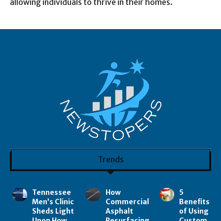
allowing individuals to thrive in their homes.
Trends
Tennessee
How
5
Men’s Clinic
Commercial
Benefits
Sheds Light
Asphalt
of Using
Upon How
Resurfacing
Custom