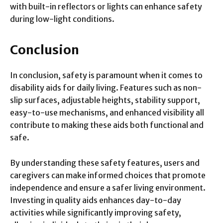
with built-in reflectors or lights can enhance safety
during low-light conditions.
Conclusion
In conclusion, safety is paramount when it comes to
disability aids for daily living. Features such as non-
slip surfaces, adjustable heights, stability support,
easy-to-use mechanisms, and enhanced visibility all
contribute to making these aids both functional and
safe.
By understanding these safety features, users and
caregivers can make informed choices that promote
independence and ensure a safer living environment.
Investing in quality aids enhances day-to-day
activities while significantly improving safety,