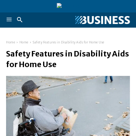
Home
Home
Safety Features in Disability Aids for Home Use
Safety Features in Disability Aids
for Home Use