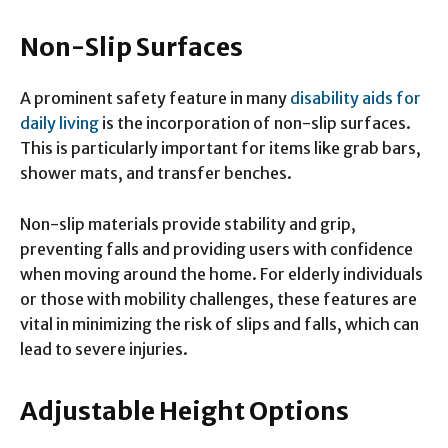
Non-Slip Surfaces
A prominent safety feature in many
disability aids for
daily living
is the incorporation of non-slip surfaces.
This is particularly important for items like grab bars,
shower mats, and transfer benches.
Non-slip materials provide stability and grip,
preventing falls and providing users with confidence
when moving around the home. For elderly individuals
or those with mobility challenges, these features are
vital in minimizing the risk of slips and falls, which can
lead to severe injuries.
Adjustable Height Options