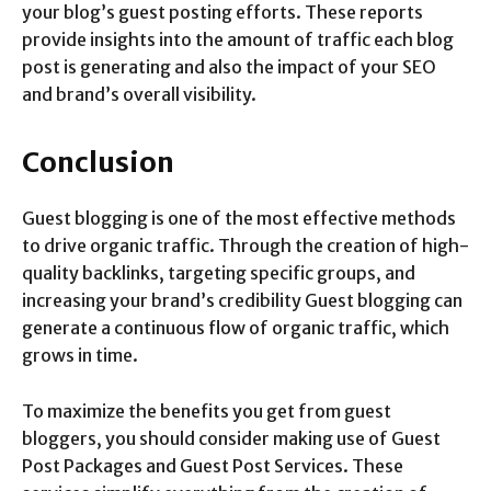
your blog’s guest posting efforts. These reports
provide insights into the amount of traffic each blog
post is generating and also the impact of your SEO
and brand’s overall visibility.
Conclusion
Guest blogging is one of the most effective methods
to drive organic traffic. Through the creation of high-
quality backlinks, targeting specific groups, and
increasing your brand’s credibility Guest blogging can
generate a continuous flow of organic traffic, which
grows in time.
To maximize the benefits you get from guest
bloggers, you should consider making use of Guest
Post Packages and Guest Post Services. These