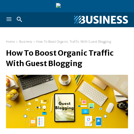
Home
Business
How To Boost Organic Traffic With Guest Blogging
How To Boost Organic Traffic
With Guest Blogging