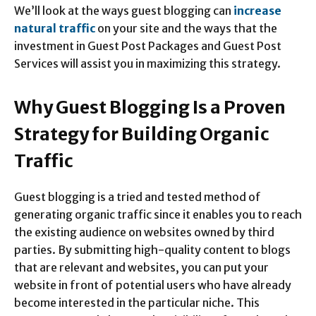
We’ll look at the ways guest blogging can
increase
natural traffic
on your site and the ways that the
investment in Guest Post Packages and Guest Post
Services will assist you in maximizing this strategy.
Why Guest Blogging Is a Proven
Strategy for Building Organic
Traffic
Guest blogging is a tried and tested method of
generating organic traffic since it enables you to reach
the existing audience on websites owned by third
parties. By submitting high-quality content to blogs
that are relevant and websites, you can put your
website in front of potential users who have already
become interested in the particular niche. This