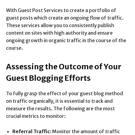
With Guest Post Services to create a portfolio of
guest posts which create an ongoing flow of traffic.
These services allow you to consistently publish
content on sites with high authority and ensure
ongoing growth in organic traffic in the course of the
course.
Assessing the Outcome of Your
Guest Blogging Efforts
To fully grasp the effect of your guest blog method
on traffic organically, it is essential to track and
measure the results. The following are the most
crucial metrics to monitor:
Referral Traffic:
Monitor the amount of traffic