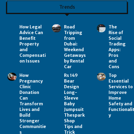
Trends
How Legal
Road
The
Advice Can
Tripping
Rise of
Benefit
from
Social
Property
Dubai:
Trading
and
Weekend
Apps:
Compensati
Getaways
Pros
on Issues
by Rental
and
Car
Cons
How
Rs 149
Top
Pregnancy
Bear
Essential
Clinic
Design
Services to
Donation
Long-
Improve
Can
Sleeve
Home
Transform
Baby
Safety and
Lives and
Jumpsuit
Functionali
Build
Thespark
y
Stronger
Shop
Communitie
Tips and
s
Trick