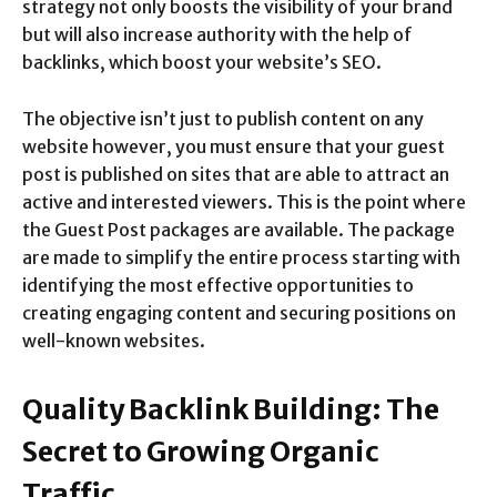
strategy not only boosts the visibility of your brand
but will also increase authority with the help of
backlinks, which boost your website’s SEO.
The objective isn’t just to publish content on any
website however, you must ensure that your guest
post is published on sites that are able to attract an
active and interested viewers. This is the point where
the Guest Post packages are available. The package
are made to simplify the entire process starting with
identifying the most effective opportunities to
creating engaging content and securing positions on
well-known websites.
Quality Backlink Building: The
Secret to Growing Organic
Traffic