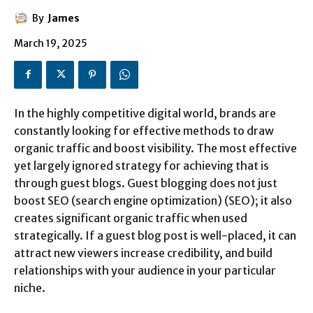
By
James
March 19, 2025
In the highly competitive digital world, brands are
constantly looking for effective methods to draw
organic traffic and boost visibility. The most effective
yet largely ignored strategy for achieving that is
through guest blogs. Guest blogging does not just
boost SEO (search engine optimization) (SEO); it also
creates significant organic traffic when used
strategically. If a guest blog post is well-placed, it can
attract new viewers increase credibility, and build
relationships with your audience in your particular
niche.