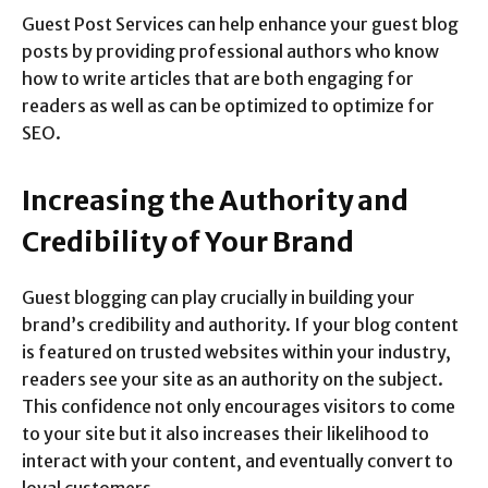
Guest Post Services can help enhance your guest blog
posts by providing professional authors who know
how to write articles that are both engaging for
readers as well as can be optimized to optimize for
SEO.
Increasing the Authority and
Credibility of Your Brand
Guest blogging can play crucially in building your
brand’s credibility and authority. If your blog content
is featured on trusted websites within your industry,
readers see your site as an authority on the subject.
This confidence not only encourages visitors to come
to your site but it also increases their likelihood to
interact with your content, and eventually convert to