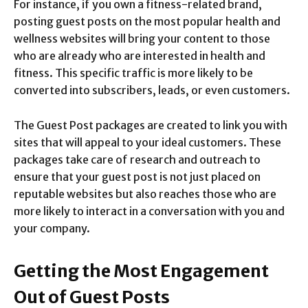
For instance, if you own a fitness-related brand,
posting guest posts on the most popular health and
wellness websites will bring your content to those
who are already who are interested in health and
fitness. This specific traffic is more likely to be
converted into subscribers, leads, or even customers.
The Guest Post packages are created to link you with
sites that will appeal to your ideal customers. These
packages take care of research and outreach to
ensure that your guest post is not just placed on
reputable websites but also reaches those who are
more likely to interact in a conversation with you and
your company.
Getting the Most Engagement
Out of Guest Posts