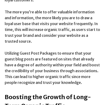
loyal customers.
The more you’re able to offer valuable information
and information, the more likely you are to draw a
loyal user base that visits your website frequently. In
time, this will increase organic traffic, as users start to
trust your brand and consider your website as a
trusted source.
Utilizing Guest Post Packages to ensure that your
guest blog posts are featured on sites that already
have a degree of authority within your field and boost
the credibility of your business through associations.
This can lead to higher organic traffic since more
people recognize and trust your knowledge.
Boosting the Growth of Long-