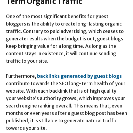
Term Organic Traffic
One of the most significant benefits for guest
bloggers is the ability to create long-lasting organic
traffic. Contrary to paid advertising, which ceases to
generate results when the budget is out, guest blogs
keep bringing value for a long time. As long as the
content stays in existence, it will continue sending
traffic to your site.
Furthermore,
backlinks generated by guest blogs
contribute towards the SEO long-term health of your
website. With each backlink that is of high quality
your website’s authority grows, which improves your
search engine ranking overall. This means that, even
months or even years after a guest blog post has been
published, it is still able to generate natural traffic
towards your site.