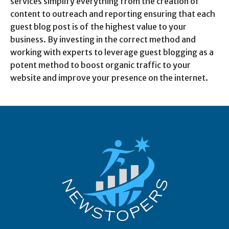
services simplify everything from the creation of
content to outreach and reporting ensuring that each
guest blog post is of the highest value to your
business. By investing in the correct method and
working with experts to leverage guest blogging as a
potent method to boost organic traffic to your
website and improve your presence on the internet.