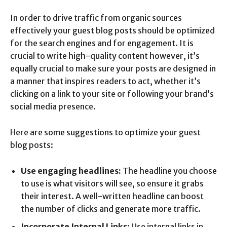
In order to drive traffic from organic sources
effectively your guest blog posts should be optimized
for the search engines and for engagement. It is
crucial to write high-quality content however, it’s
equally crucial to make sure your posts are designed in
a manner that inspires readers to act, whether it’s
clicking on a link to your site or following your brand’s
social media presence.
Here are some suggestions to optimize your guest
blog posts:
Use engaging headlines:
The headline you choose
to use is what visitors will see, so ensure it grabs
their interest. A well-written headline can boost
the number of clicks and generate more traffic.
Incorporate Internal Links:
Use internal links in