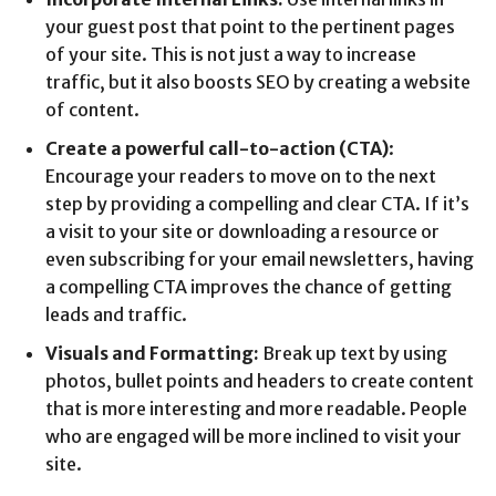
your guest post that point to the pertinent pages
of your site. This is not just a way to increase
traffic, but it also boosts SEO by creating a website
of content.
Create a powerful call-to-action (CTA)
:
Encourage your readers to move on to the next
step by providing a compelling and clear CTA. If it’s
a visit to your site or downloading a resource or
even subscribing for your email newsletters, having
a compelling CTA improves the chance of getting
leads and traffic.
Visuals and Formatting:
Break up text by using
photos, bullet points and headers to create content
that is more interesting and more readable. People
who are engaged will be more inclined to visit your
site.