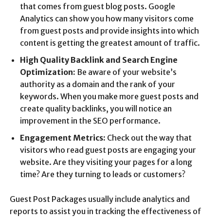
that comes from guest blog posts. Google
Analytics can show you how many visitors come
from guest posts and provide insights into which
content is getting the greatest amount of traffic.
High Quality Backlink and Search Engine
Optimization:
Be aware of your website’s
authority as a domain and the rank of your
keywords. When you make more guest posts and
create quality backlinks, you will notice an
improvement in the SEO performance.
Engagement Metrics:
Check out the way that
visitors who read guest posts are engaging your
website. Are they visiting your pages for a long
time? Are they turning to leads or customers?
Guest Post Packages usually include analytics and
reports to assist you in tracking the effectiveness of