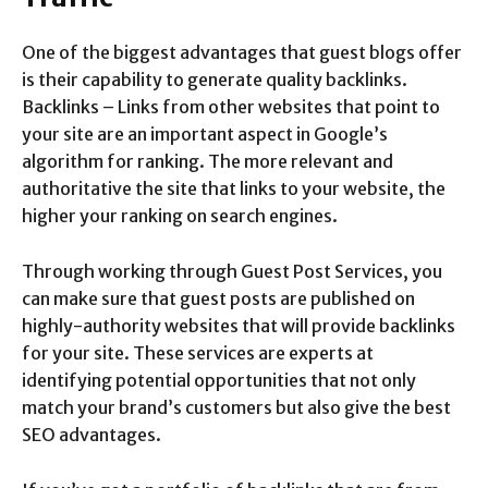
One of the biggest advantages that guest blogs offer
is their capability to generate quality backlinks.
Backlinks – Links from other websites that point to
your site are an important aspect in Google’s
algorithm for ranking. The more relevant and
authoritative the site that links to your website, the
higher your ranking on search engines.
Through working through Guest Post Services, you
can make sure that guest posts are published on
highly-authority websites that will provide backlinks
for your site. These services are experts at
identifying potential opportunities that not only
match your brand’s customers but also give the best
SEO advantages.