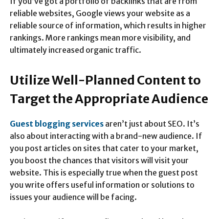
If you’ve got a portfolio of backlinks that are from
reliable websites, Google views your website as a
reliable source of information, which results in higher
rankings. More rankings mean more visibility, and
ultimately increased organic traffic.
Utilize Well-Planned Content to
Target the Appropriate Audience
Guest blogging services
aren’t just about SEO. It’s
also about interacting with a brand-new audience. If
you post articles on sites that cater to your market,
you boost the chances that visitors will visit your
website. This is especially true when the guest post
you write offers useful information or solutions to
issues your audience will be facing.