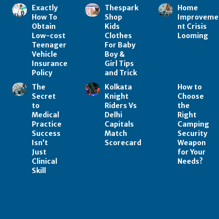
Exactly
Thespark
Home
How To
Shop
Improveme
Obtain
Kids
nt Crisis
Low-cost
Clothes
Looming
Teenager
For Baby
Vehicle
Boy &
Insurance
Girl Tips
Policy
and Trick
The
Kolkata
How to
Secret
Knight
Choose
to
Riders Vs
the
Medical
Delhi
Right
Practice
Capitals
Camping
Success
Match
Security
Isn’t
Scorecard
Weapon
Just
for Your
Clinical
Needs?
Skill