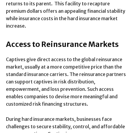
returns to its parent. This facility to recapture
premium dollars offers an appealing financial stability
while insurance costs in the hard insurance market
increase.
Access to Reinsurance Markets
Captives give direct access to the global reinsurance
market, usually at a more competitive price than the
standard insurance carriers. The reinsurance partners
can support captives in risk distribution,
empowerment, and loss prevention. Such access
enables companies to devise more meaningful and
customized risk financing structures.
During hard insurance markets, businesses face
challenges to secure stability, control, and affordable