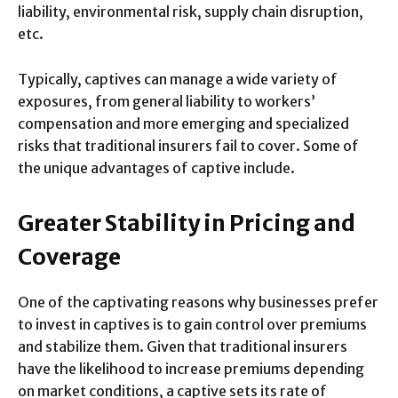
liability, environmental risk, supply chain disruption,
etc.
Typically, captives can manage a wide variety of
exposures, from general liability to workers’
compensation and more emerging and specialized
risks that traditional insurers fail to cover. Some of
the unique advantages of captive include.
Greater Stability in Pricing and
Coverage
One of the captivating reasons why businesses prefer
to invest in captives is to gain control over premiums
and stabilize them. Given that traditional insurers
have the likelihood to increase premiums depending
on market conditions, a captive sets its rate of