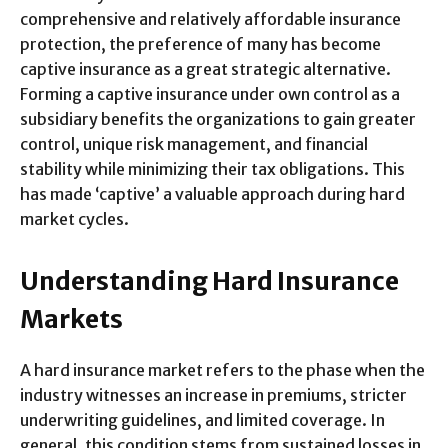
comprehensive and relatively affordable insurance
protection, the preference of many has become
captive insurance as a great strategic alternative.
Forming a captive insurance under own control as a
subsidiary benefits the organizations to gain greater
control, unique risk management, and financial
stability while minimizing their tax obligations. This
has made ‘captive’ a valuable approach during hard
market cycles.
Understanding Hard Insurance
Markets
A hard insurance market refers to the phase when the
industry witnesses an increase in premiums, stricter
underwriting guidelines, and limited coverage. In
general, this condition stems from sustained losses in