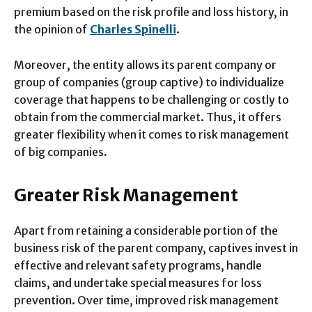
premium based on the risk profile and loss history, in
the opinion of
Charles Spinelli
.
Moreover, the entity allows its parent company or
group of companies (group captive) to individualize
coverage that happens to be challenging or costly to
obtain from the commercial market. Thus, it offers
greater flexibility when it comes to risk management
of big companies.
Greater Risk Management
Apart from retaining a considerable portion of the
business risk of the parent company, captives invest in
effective and relevant safety programs, handle
claims, and undertake special measures for loss
prevention. Over time, improved risk management