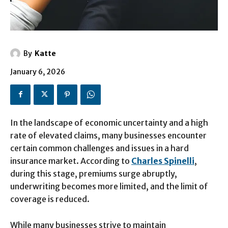
By
Katte
January 6, 2026
In the landscape of economic uncertainty and a high
rate of elevated claims, many businesses encounter
certain common challenges and issues in a hard
insurance market. According to
Charles Spinelli
,
during this stage, premiums surge abruptly,
underwriting becomes more limited, and the limit of
coverage is reduced.
While many businesses strive to maintain