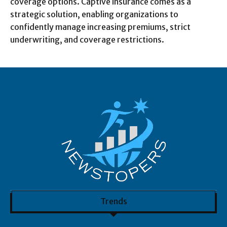
coverage options. Captive insurance comes as a
strategic solution, enabling organizations to
confidently manage increasing premiums, strict
underwriting, and coverage restrictions.
Trends