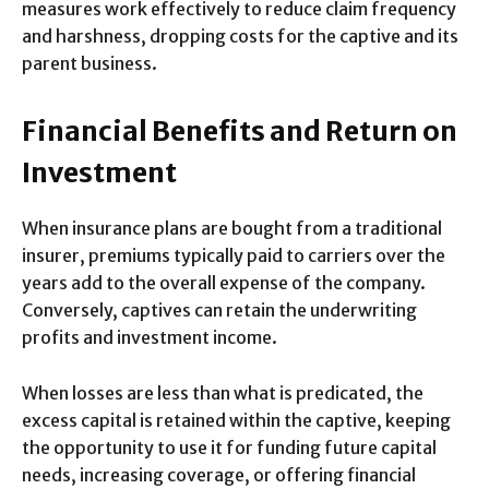
measures work effectively to reduce claim frequency
and harshness, dropping costs for the captive and its
parent business.
Financial Benefits and Return on
Investment
When insurance plans are bought from a traditional
insurer, premiums typically paid to carriers over the
years add to the overall expense of the company.
Conversely, captives can retain the underwriting
profits and investment income.
When losses are less than what is predicated, the
excess capital is retained within the captive, keeping
the opportunity to use it for funding future capital
needs, increasing coverage, or offering financial