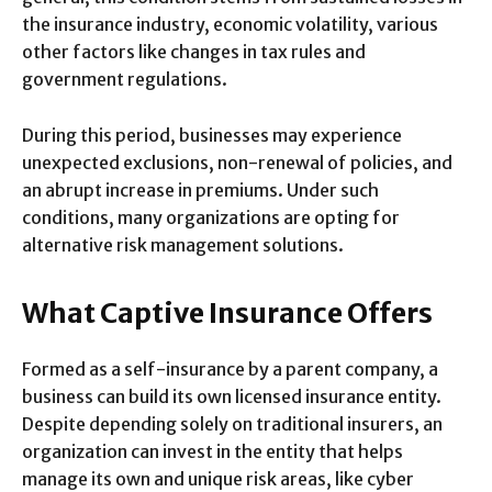
the insurance industry, economic volatility, various
other factors like changes in tax rules and
government regulations.
During this period, businesses may experience
unexpected exclusions, non-renewal of policies, and
an abrupt increase in premiums. Under such
conditions, many organizations are opting for
alternative risk management solutions.
What Captive Insurance Offers
Formed as a self-insurance by a parent company, a
business can build its own licensed insurance entity.
Despite depending solely on traditional insurers, an
organization can invest in the entity that helps
manage its own and unique risk areas, like cyber