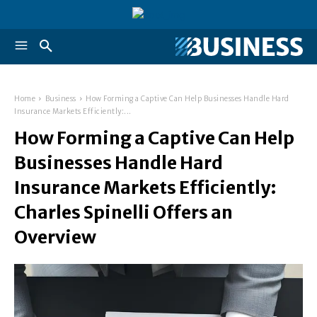
Home
Business
How Forming a Captive Can Help Businesses Handle Hard
Insurance Markets Efficiently:...
How Forming a Captive Can Help
Businesses Handle Hard
Insurance Markets Efficiently:
Charles Spinelli Offers an
Overview