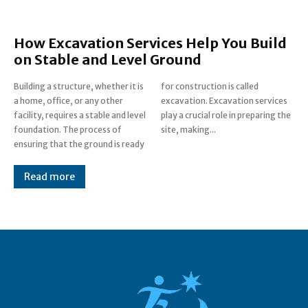
How Excavation Services Help You Build
on Stable and Level Ground
Building a structure, whether it is
for construction is called
a home, office, or any other
excavation. Excavation services
facility, requires a stable and level
play a crucial role in preparing the
foundation. The process of
site, making...
ensuring that the ground is ready
Read more