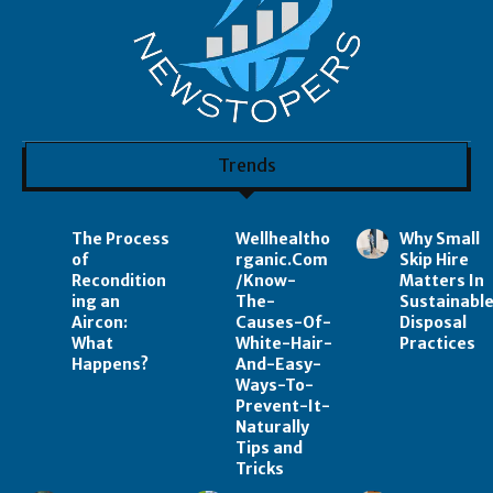
Trends
The Process
Wellhealtho
Why Small
of
rganic.Com
Skip Hire
Recondition
/Know-
Matters In
ing an
The-
Sustainabl
Aircon:
Causes-Of-
Disposal
What
White-Hair-
Practices
Happens?
And-Easy-
Ways-To-
Prevent-It-
Naturally
Tips and
Tricks