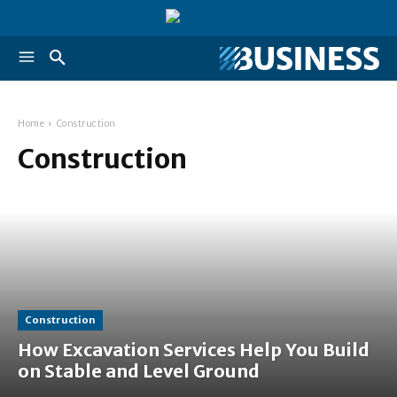
Home
Construction
Construction
Construction
How Excavation Services Help You Build
on Stable and Level Ground