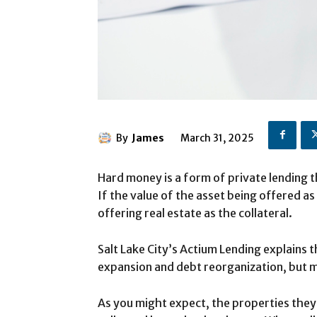
By
James
March 31, 2025
Hard money is a form of private lending t
If the value of the asset being offered as
offering real estate as the collateral.
Salt Lake City’s Actium Lending explains
expansion and debt reorganization, but m
As you might expect, the properties they 