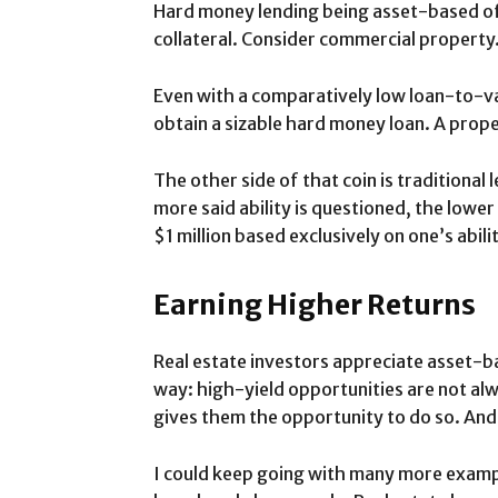
Hard money lending being asset-based oft
collateral. Consider commercial property. 
Even with a comparatively low loan-to-va
obtain a sizable hard money loan. A prop
The other side of that coin is traditional
more said ability is questioned, the lower 
$1 million based exclusively on one’s abili
Earning Higher Returns
Real estate investors appreciate asset-bas
way: high-yield opportunities are not al
gives them the opportunity to do so. And 
I could keep going with many more example