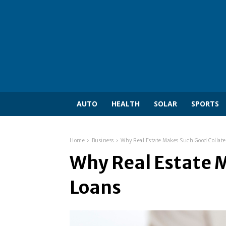
AUTO
HEALTH
SOLAR
SPORTS
Home
Business
Why Real Estate Makes Such Good Collate
Why Real Estate M
Loans