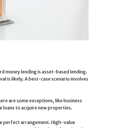
hard money lending is asset-based lending.
al is likely. A best-case scenario involves
here are some exceptions, like business
 loans to acquire new properties.
 the perfect arrangement. High-value