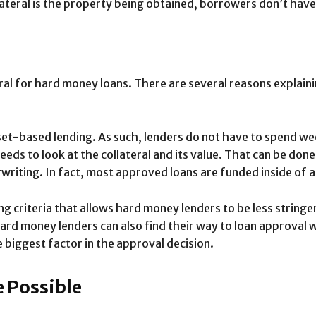
ateral is the property being obtained, borrowers don’t have 
eral for hard money loans. There are several reasons explaini
et-based lending. As such, lenders do not have to spend we
needs to look at the collateral and its value. That can be done
iting. In fact, most approved loans are funded inside of 
ng criteria that allows hard money lenders to be less stringe
 Hard money lenders can also find their way to loan approva
e biggest factor in the approval decision.
 Possible