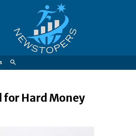
S
l for Hard Money