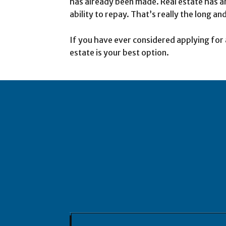
has already been made. Real estate has an
ability to repay. That’s really the long and
If you have ever considered applying for 
estate is your best option.