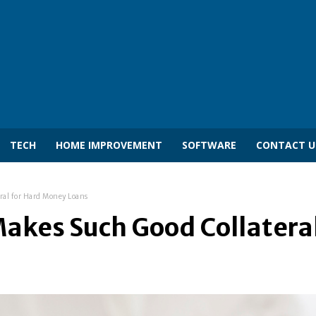
TECH
HOME IMPROVEMENT
SOFTWARE
CONTACT U
ral for Hard Money Loans
akes Such Good Collatera