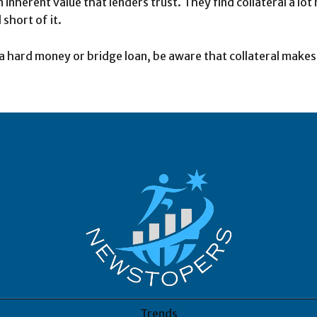
 inherent value that lenders trust. They find collateral a l
 short of it.
a hard money or bridge loan, be aware that collateral makes a
Trends