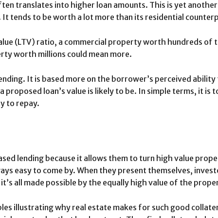
en translates into higher loan amounts. This is yet another
It tends to be worth a lot more than its residential counter
lue (LTV) ratio, a commercial property worth hundreds of t
erty worth millions could mean more.
 lending. It is based more on the borrower’s perceived ability
a proposed loan’s value is likely to be. In simple terms, it i
ty to repay.
ed lending because it allows them to turn high value propert
ways easy to come by. When they present themselves, inves
it’s all made possible by the equally high value of the prope
s illustrating why real estate makes for such good collater