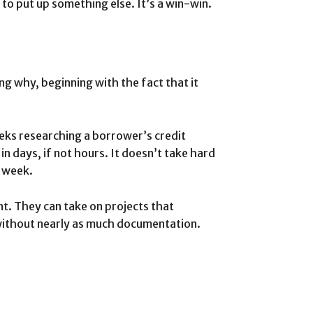
to put up something else. It’s a win-win.
ng why, beginning with the fact that it
eks researching a borrower’s credit
 in days, if not hours. It doesn’t take hard
a week.
nt. They can take on projects that
l without nearly as much documentation.