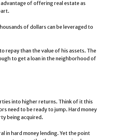
 advantage of offering real estate as
part.
housands of dollars can be leveraged to
 to repay than the value of his assets. The
s tough to get a loan in the neighborhood of
ies into higher returns. Think of it this
tors need to be ready to jump. Hard money
rty being acquired.
al in hard money lending. Yet the point