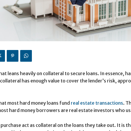
hat leans heavily on collateral to secure loans. In essence, 
 collateral has enough value to cover the lender’s risk, approv
 that most hard money loans fund
real estate transactions
. T
ost hard money borrowers are real estate investors who use
purchase act as collateral on the loans they take out. It is