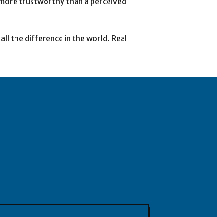
ot more trustworthy than a perceived
ll the difference in the world. Real