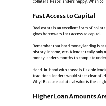
collateral keeps lenders happy. When coll
Fast Access to Capital
Real estate is an excellent form of collat
gives borrowers fast access to capital.
Remember that hard money lending is ass
history, income, etc. A lender really only 
money lenders months to complete underwr
Hand-in-hand with speed is flexible lendi
traditional lenders would steer clear of.
Why? Because collateral value is the singl
Higher Loan Amounts Are