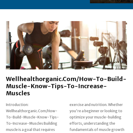
Wellhealthorganic.Com/How-To-Build-
Muscle-Know-Tips-To-Increase-
Muscles
Introduction:
exercise and nutrition. Whether
Wellhealthorganic.Com/How-
you're a beginner or looking to
To-Build-Muscle-Know-Tips-
optimize your muscle-building
To-Increase-Muscles Building
efforts, understanding the
muscle is a goal that requires
fundamentals of muscle growth