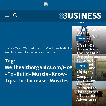
Home
What to Know
Before
Drilling a Well
Home
on Rural
Property
Creating a
Home
Tags
Wellhealthorganic.Com/How-To-Build-
Dream Home:
The Essential
Muscle-Know-Tips-To-Increase-Muscles
Upgrades and
Tag:
Services for
Improved
Wellhealthorganic.Com/How
Travel
Appeal and
Efficiency
Safari
-To-Build-Muscle-Know-
Company
Tips-To-Increase-Muscles
Arusha: Your
Trusted
Partner for
Unforgettabl
e Tanzania
Adventures