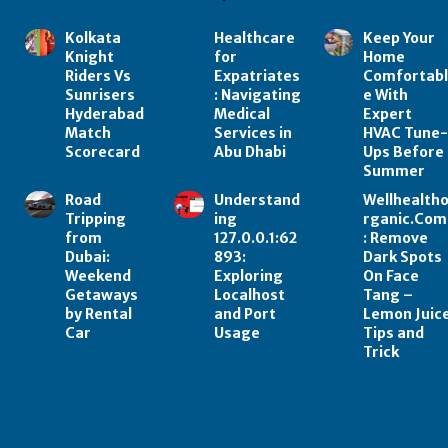
Kolkata
Healthcare
Keep Your
Knight
for
Home
Riders Vs
Expatriates
Comfortab
Sunrisers
: Navigating
e With
Hyderabad
Medical
Expert
Match
Services in
HVAC Tune
Scorecard
Abu Dhabi
Ups Before
Summer
Road
Understand
Wellhealth
Tripping
ing
rganic.Com
from
127.0.0.1:62
: Remove
Dubai:
893:
Dark Spots
Weekend
Exploring
On Face
Getaways
Localhost
Tang –
by Rental
and Port
Lemon Juic
Car
Usage
Tips and
Trick