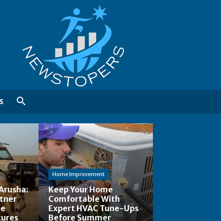
S
Home Improvement
Arusha:
Keep Your Home
rtner
Comfortable With
le
Expert HVAC Tune-Ups
tures
Before Summer