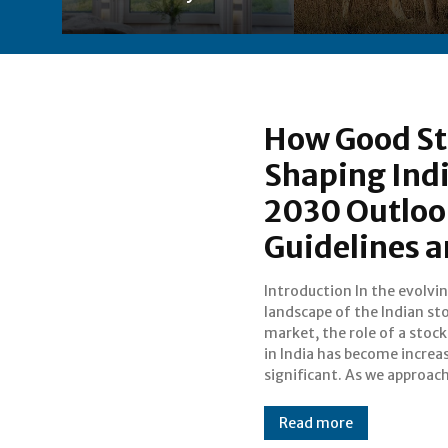
How Good St
Shaping Indi
2030 Outloo
Guidelines 
Introduction In the evolvi
understanding how high-quali
landscape of the Indian st
brokers influence mar
market, the role of a stock
dynamics and comply wit
in India has become increa
guidelines is crucial for inv
significant. As we approac
Read more