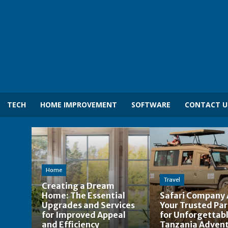
TECH
HOME IMPROVEMENT
SOFTWARE
CONTACT U
Home
Travel
Creating a Dream
Home: The Essential
Safari Company 
Upgrades and Services
Your Trusted Pa
for Improved Appeal
for Unforgettab
and Efficiency
Tanzania Adven