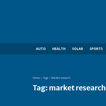
AUTO
HEALTH
SOLAR
SPORTS
Home
Tags
Market research
Tag:
market research