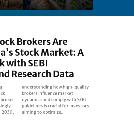
ock Brokers Are
a’s Stock Market: A
k with SEBI
and Research Data
ng
ty
ock
ket
 broker
h SEBI
singly
estors
h 2030,
aiming to optimize...