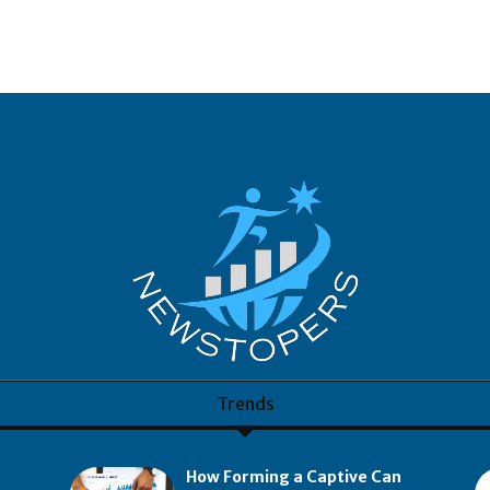
Trends
How Forming a Captive Can