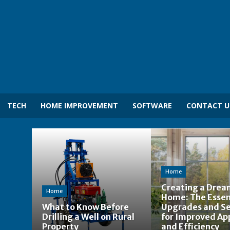
TECH
HOME IMPROVEMENT
SOFTWARE
CONTACT U
Home
Creating a Dre
Home
Home: The Essen
What to Know Before
Upgrades and Se
Drilling a Well on Rural
for Improved Ap
Property
and Efficiency