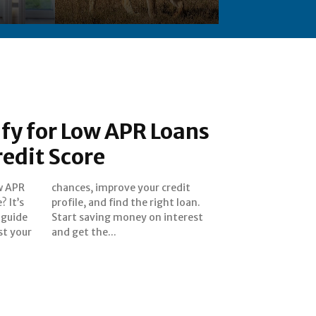
fy for Low APR Loans
redit Score
ow APR
redit
? It’s
 loan.
 guide
terest
st your
and get the...