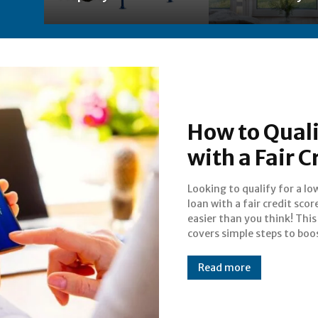
How to Quali
with a Fair C
Looking to qualify for a l
chances, improve your c
loan with a fair credit score
profile, and find the right
easier than you think! This
Start saving money on in
covers simple steps to boo
Read more