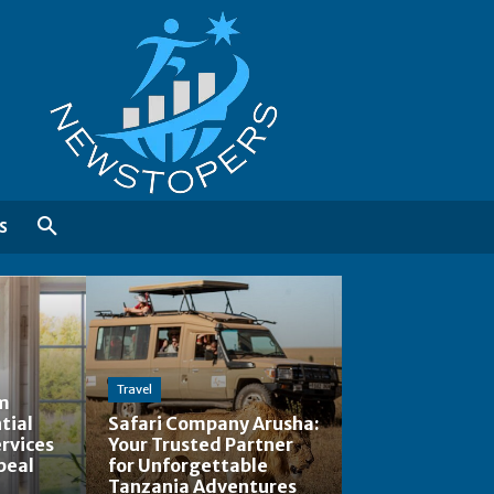
S
Travel
am
tial
Safari Company Arusha:
rvices
Your Trusted Partner
peal
for Unforgettable
Tanzania Adventures