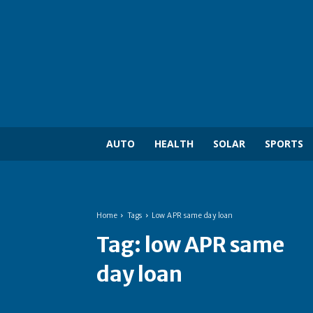
AUTO
HEALTH
SOLAR
SPORTS
Home
Tags
Low APR same day loan
Tag:
low APR same
day loan