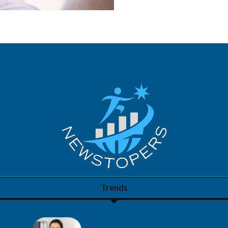
Trends