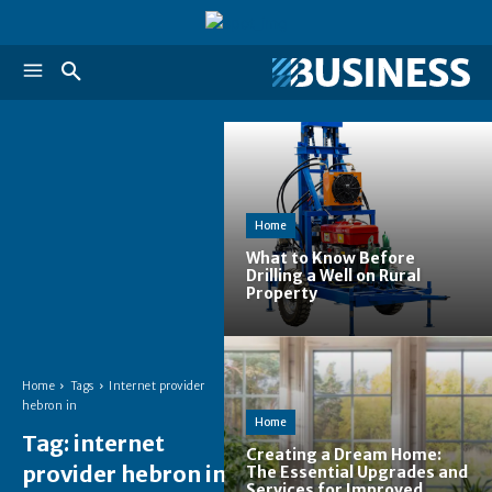
Home
What to Know Before
Drilling a Well on Rural
Property
Home
Tags
Internet provider
hebron in
Home
Tag:
internet
Creating a Dream Home:
provider hebron in
The Essential Upgrades and
Services for Improved