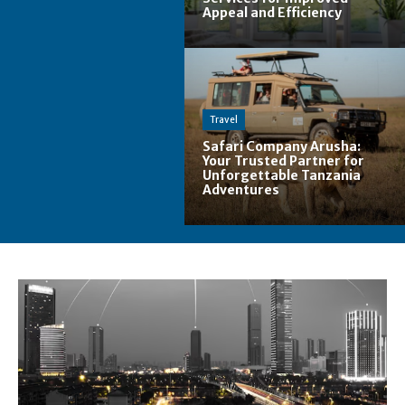
Appeal and Efficiency
Travel
Safari Company Arusha:
Your Trusted Partner for
Unforgettable Tanzania
Adventures