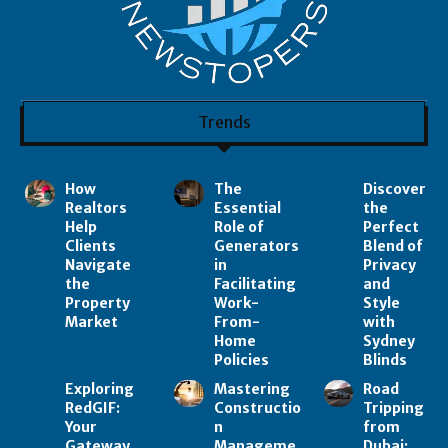
Trends
How
The
Discover
Realtors
Essential
the
Help
Role of
Perfect
Clients
Generators
Blend of
Navigate
in
Privacy
the
Facilitating
and
Property
Work-
Style
Market
From-
with
Home
Sydney
Policies
Blinds
Exploring
Mastering
Road
RedGIF:
Constructio
Tripping
Your
n
from
Gateway
Manageme
Dubai: