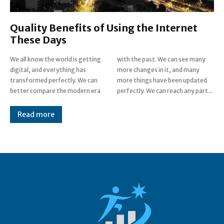
Quality Benefits of Using the Internet
These Days
We all know the world is getting
with the past. We can see many
digital, and everything has
more changes in it, and many
transformed perfectly. We can
more things have been updated
better compare the modern era
perfectly. We can reach any part...
Read more