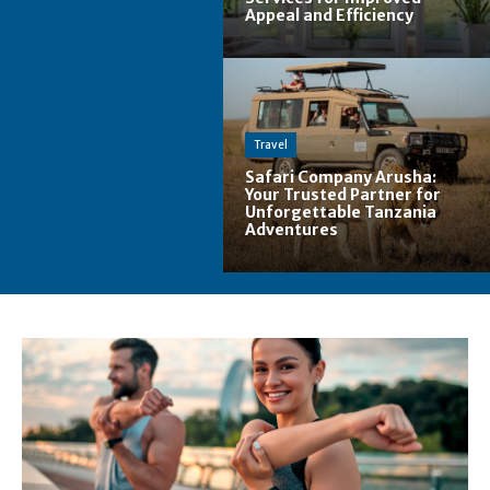
Appeal and Efficiency
Travel
Safari Company Arusha:
Your Trusted Partner for
Unforgettable Tanzania
Adventures