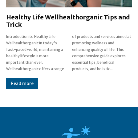
Healthy Life Wellhealthorganic Tips and
Trick
Introduction to Healthy Life
of products and services aimed at
Wellhealthorganic In today's
promoting wellness and
fast-paced world, maintaining a
enhancing quality of life. This
healthy lifestyle is more
comprehensive guide explores
important than ever.
essential tips, beneficial
Wellhealthorganic offers a range
products, and holistic...
Read more