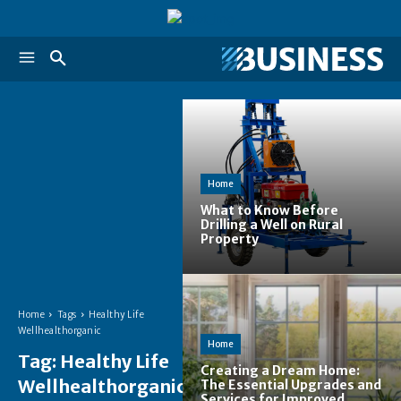
Home
What to Know Before
Drilling a Well on Rural
Property
Home
Tags
Healthy Life
Wellhealthorganic
Home
Tag:
Healthy Life
Creating a Dream Home:
Wellhealthorganic
The Essential Upgrades and
Services for Improved