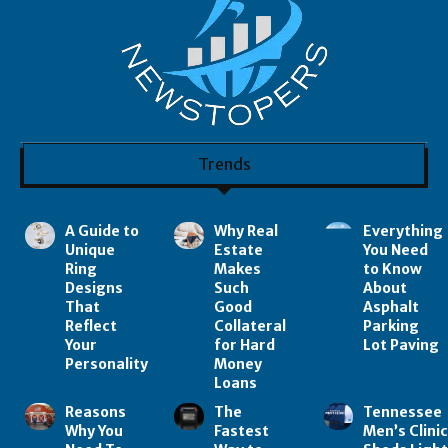
Trends
A Guide to
Why Real
Everything
Unique
Estate
You Need
Ring
Makes
to Know
Designs
Such
About
That
Good
Asphalt
Reflect
Collateral
Parking
Your
for Hard
Lot Paving
Personality
Money
Loans
Reasons
The
Tennessee
Why You
Fastest
Men’s Clini