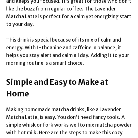
and keeps you focused. It’s great for those who don’t
like the buzz from regular coffee. The Lavender
Matcha Latte is perfect for a calm yet energizing start
to your day.
This drink is special because of its mix of calm and
energy. With L-theanine and caffeine in balance, it
helps you stay alert and calm all day. Adding it to your
morning routine is a smart choice.
Simple and Easy to Make at
Home
Making homemade matcha drinks, like a Lavender
Matcha Latte, is easy. You don’t need fancy tools. A
simple whisk or fork works well to mix matcha powder
with hot milk. Here are the steps to make this cozy