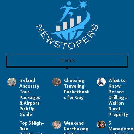
Trends
Ireland
Choosing
What to
Ancestry
Traveling
Know
Tour
Pocketbook
Before
Packages
s for Guy
Drilling a
& Airport
Well on
Pick Up
Rural
Guide
Property
Top 5 High-
Weekend
5
Rise
Purchasing
Manageme