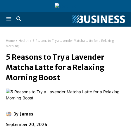
Home
Health
5 Reasons to Try a Lavender Matcha Latte for a Relaxing
Morning...
5 Reasons to Try a Lavender
Matcha Latte for a Relaxing
Morning Boost
By
James
September 20, 2024