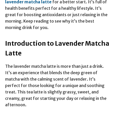
lavender matcha latte
for a better start. It’s full of
health benefits perfect for a healthy lifestyle. It’s
great for boosting antioxidants or just relaxing in the
morning. Keep reading to see why it’s the best
morning drink for you.
Introduction to Lavender Matcha
Latte
The lavender matcha latte is more than just a drink.
It’s an experience that blends the deep green of
matcha with the calming scent of lavender. It’s
perfect for those looking for a unique and soothing
treat. This tea latte is slightly grassy, sweet, and
creamy, great for starting your day or relaxing in the
afternoon.