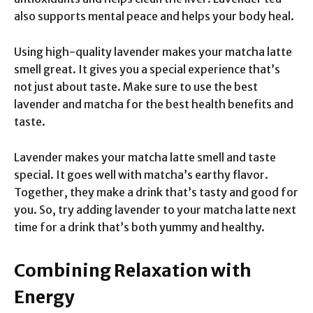
also supports mental peace and helps your body heal.
Using high-quality lavender makes your matcha latte
smell great. It gives you a special experience that’s
not just about taste. Make sure to use the best
lavender and matcha for the best health benefits and
taste.
Lavender makes your matcha latte smell and taste
special. It goes well with matcha’s earthy flavor.
Together, they make a drink that’s tasty and good for
you. So, try adding lavender to your matcha latte next
time for a drink that’s both yummy and healthy.
Combining Relaxation with
Energy