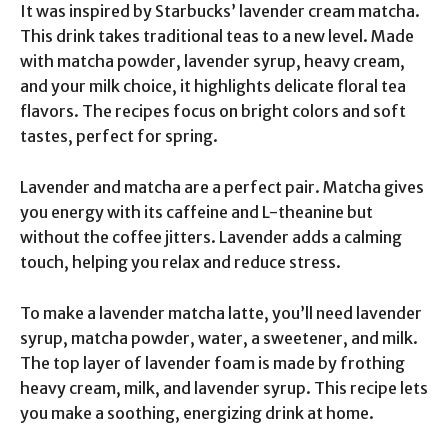
It was inspired by Starbucks’ lavender cream matcha.
This drink takes traditional teas to a new level. Made
with matcha powder, lavender syrup, heavy cream,
and your milk choice, it highlights delicate floral tea
flavors. The recipes focus on bright colors and soft
tastes, perfect for spring.
Lavender and matcha are a perfect pair. Matcha gives
you energy with its caffeine and L-theanine but
without the coffee jitters. Lavender adds a calming
touch, helping you relax and reduce stress.
To make a lavender matcha latte, you’ll need lavender
syrup, matcha powder, water, a sweetener, and milk.
The top layer of lavender foam is made by frothing
heavy cream, milk, and lavender syrup. This recipe lets
you make a soothing, energizing drink at home.