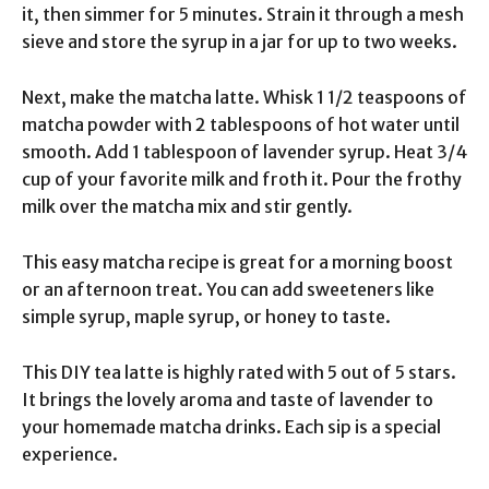
it, then simmer for 5 minutes. Strain it through a mesh
sieve and store the syrup in a jar for up to two weeks.
Next, make the matcha latte. Whisk 1 1/2 teaspoons of
matcha powder with 2 tablespoons of hot water until
smooth. Add 1 tablespoon of lavender syrup. Heat 3/4
cup of your favorite milk and froth it. Pour the frothy
milk over the matcha mix and stir gently.
This easy matcha recipe is great for a morning boost
or an afternoon treat. You can add sweeteners like
simple syrup, maple syrup, or honey to taste.
This DIY tea latte is highly rated with 5 out of 5 stars.
It brings the lovely aroma and taste of lavender to
your homemade matcha drinks. Each sip is a special
experience.