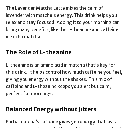
The Lavender Matcha Latte mixes the calm of
lavender with matcha’s energy. This drink helps you
relax and stay focused. Adding it to your morning can
bring many benefits, like the L-theanine and caffeine
in Encha matcha.
The Role of L-theanine
L-theanine is an amino acid in matcha that’s key for
this drink. It helps control how much caffeine you feel,
giving you energy without the shakes. This mix of
caffeine and L-theanine keeps you alert but calm,
perfect for mornings.
Balanced Energy without Jitters
Encha matcha’s caffeine gives you energy that lasts