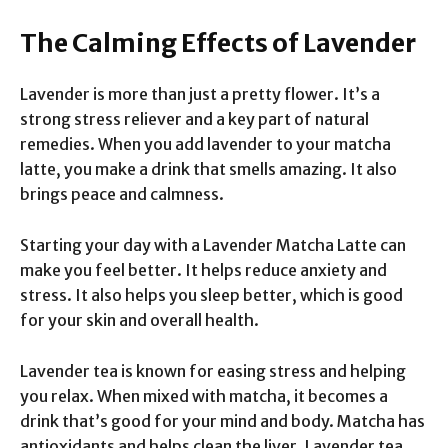
The Calming Effects of Lavender
Lavender is more than just a pretty flower. It’s a
strong stress reliever and a key part of natural
remedies. When you add lavender to your matcha
latte, you make a drink that smells amazing. It also
brings peace and calmness.
Starting your day with a Lavender Matcha Latte can
make you feel better. It helps reduce anxiety and
stress. It also helps you sleep better, which is good
for your skin and overall health.
Lavender tea is known for easing stress and helping
you relax. When mixed with matcha, it becomes a
drink that’s good for your mind and body. Matcha has
antioxidants and helps clean the liver. Lavender tea