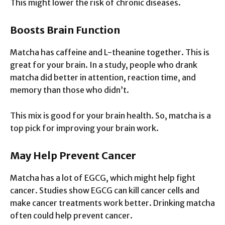
This might lower the risk of chronic diseases.
Boosts Brain Function
Matcha has caffeine and L-theanine together. This is
great for your brain. In a study, people who drank
matcha did better in attention, reaction time, and
memory than those who didn’t.
This mix is good for your brain health. So, matcha is a
top pick for improving your brain work.
May Help Prevent Cancer
Matcha has a lot of EGCG, which might help fight
cancer. Studies show EGCG can kill cancer cells and
make cancer treatments work better. Drinking matcha
often could help prevent cancer.