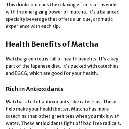
This drink combines the relaxing effects of lavender
with the energizing power of matcha. It’s a balanced
specialty beverage that offers a unique, aromatic
experience with each sip.
Health Benefits of Matcha
Matcha green tea is full of health benefits. It’s a key
part of the Japanese diet. It’s packed with catechins
and EGCG, which are good for your health.
Rich in Antioxidants
Matcha is full of antioxidants, like catechins. These
help make your health better. Matcha has more
catechins than other green teas when you mix it with
water. These antioxidants fight off bad free radicals.