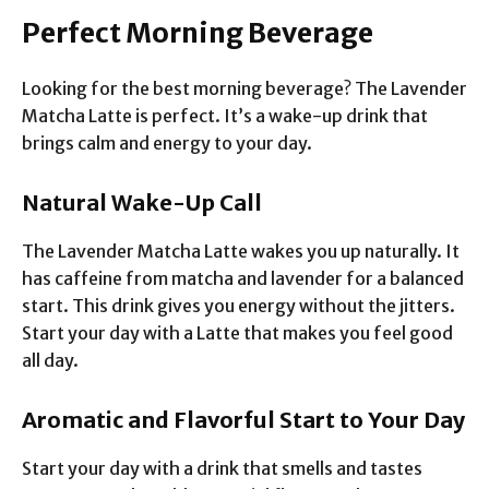
Perfect Morning Beverage
Looking for the best morning beverage? The Lavender
Matcha Latte is perfect. It’s a wake-up drink that
brings calm and energy to your day.
Natural Wake-Up Call
The Lavender Matcha Latte wakes you up naturally. It
has caffeine from matcha and lavender for a balanced
start. This drink gives you energy without the jitters.
Start your day with a Latte that makes you feel good
all day.
Aromatic and Flavorful Start to Your Day
Start your day with a drink that smells and tastes