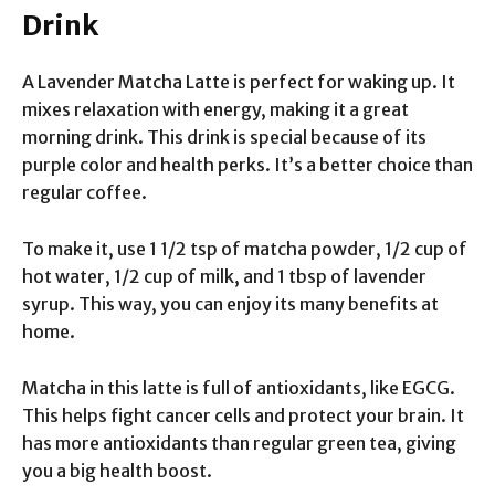
Drink
A Lavender Matcha Latte is perfect for waking up. It
mixes relaxation with energy, making it a great
morning drink. This drink is special because of its
purple color and health perks. It’s a better choice than
regular coffee.
To make it, use 1 1/2 tsp of matcha powder, 1/2 cup of
hot water, 1/2 cup of milk, and 1 tbsp of lavender
syrup. This way, you can enjoy its many benefits at
home.
Matcha in this latte is full of antioxidants, like EGCG.
This helps fight cancer cells and protect your brain. It
has more antioxidants than regular green tea, giving
you a big health boost.