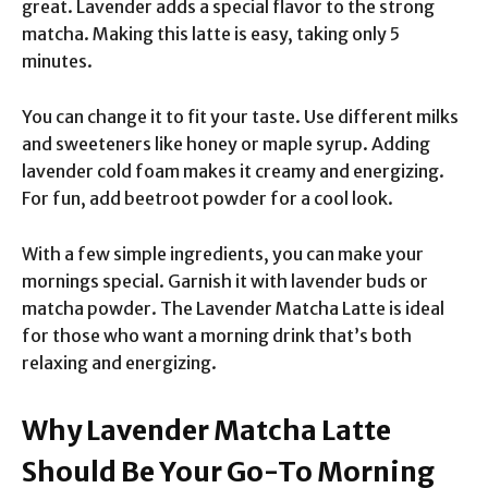
great. Lavender adds a special flavor to the strong
matcha. Making this latte is easy, taking only 5
minutes.
You can change it to fit your taste. Use different milks
and sweeteners like honey or maple syrup. Adding
lavender cold foam makes it creamy and energizing.
For fun, add beetroot powder for a cool look.
With a few simple ingredients, you can make your
mornings special. Garnish it with lavender buds or
matcha powder. The Lavender Matcha Latte is ideal
for those who want a morning drink that’s both
relaxing and energizing.
Why Lavender Matcha Latte
Should Be Your Go-To Morning