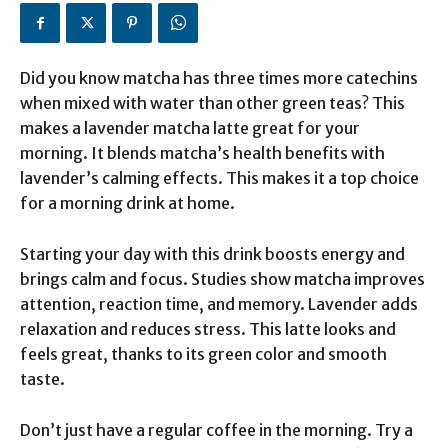
Did you know matcha has three times more catechins
when mixed with water than other green teas? This
makes a lavender matcha latte great for your
morning. It blends matcha’s health benefits with
lavender’s calming effects. This makes it a top choice
for a morning drink at home.
Starting your day with this drink boosts energy and
brings calm and focus. Studies show matcha improves
attention, reaction time, and memory. Lavender adds
relaxation and reduces stress. This latte looks and
feels great, thanks to its green color and smooth
taste.
Don’t just have a regular coffee in the morning. Try a