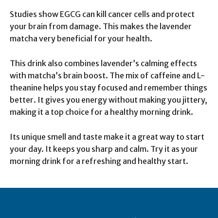
Studies show EGCG can kill cancer cells and protect
your brain from damage. This makes the lavender
matcha very beneficial for your health.
This drink also combines lavender’s calming effects
with matcha’s brain boost. The mix of caffeine and L-
theanine helps you stay focused and remember things
better. It gives you energy without making you jittery,
making it a top choice for a healthy morning drink.
Its unique smell and taste make it a great way to start
your day. It keeps you sharp and calm. Try it as your
morning drink for a refreshing and healthy start.