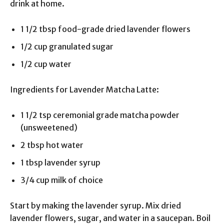
drink at home.
1 1/2 tbsp food-grade dried lavender flowers
1/2 cup granulated sugar
1/2 cup water
Ingredients for Lavender Matcha Latte:
1 1/2 tsp ceremonial grade matcha powder
(unsweetened)
2 tbsp hot water
1 tbsp lavender syrup
3/4 cup milk of choice
Start by making the lavender syrup. Mix dried
lavender flowers, sugar, and water in a saucepan. Boil