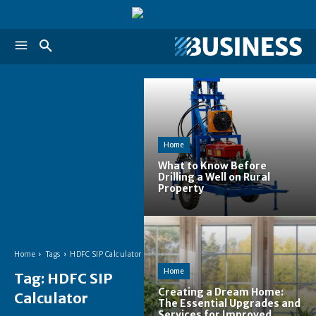
Home
What to Know Before
Drilling a Well on Rural
Property
Home
Tags
HDFC SIP Calculator
Home
Tag:
HDFC SIP
Creating a Dream Home:
Calculator
The Essential Upgrades and
Services for Improved