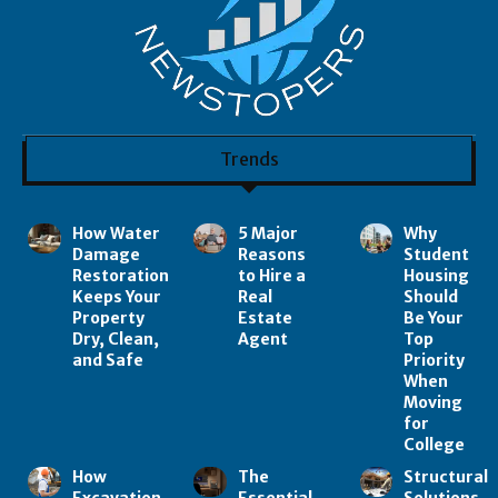
Trends
How Water
5 Major
Why
Damage
Reasons
Student
Restoration
to Hire a
Housing
Keeps Your
Real
Should
Property
Estate
Be Your
Dry, Clean,
Agent
Top
and Safe
Priority
When
Moving
for
College
How
The
Structural
Excavation
Essential
Solutions