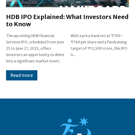
HDB IPO Explained: What Investors Need
to Know
The upcoming HDB Financial
With a price band set at ₹700-
Services IPO, scheduled from June
₹740 per share and a fundraising
25 to June 27, 2025, offers
target of ₹12,500 crore, this IPO
investors an opportunity to delve
is...
into a significant market event.
Read more