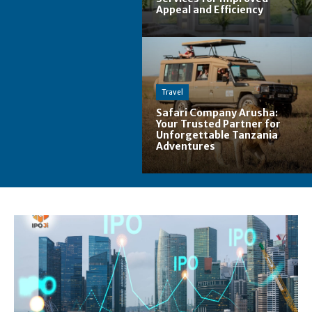
Appeal and Efficiency
Travel
Safari Company Arusha:
Your Trusted Partner for
Unforgettable Tanzania
Adventures