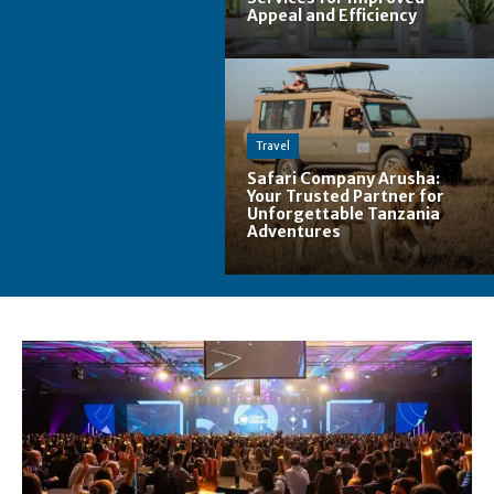
Appeal and Efficiency
Travel
Safari Company Arusha:
Your Trusted Partner for
Unforgettable Tanzania
Adventures