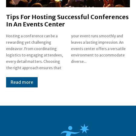
Tips For Hosting Successful Conferences
In An Events Center
Hosting a conference can be a
your event runs smoothly and
rewarding yet challenging
leaves a lasting impression. An
endeavor. From coordinating
events center offers a versatile
logistics to engaging attendees,
environment to accommodate
every detail matters. Choosing
diverse...
the right approach ensures that
Read more