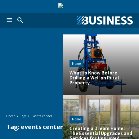
Home
What to Know Before
Drilling a Well on Rural
Property
Home
Tags
Events center.
Home
Tag:
events center.
Creating a Dream Home:
The Essential Upgrades and
Services for Improved