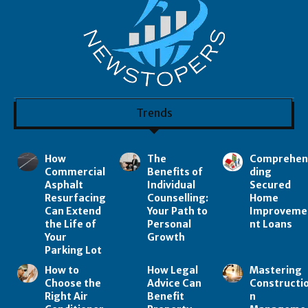
Trends
How
The
Comprehe
Commercial
Benefits of
ding
Asphalt
Individual
Secured
Resurfacing
Counselling:
Home
Can Extend
Your Path to
Improveme
the Life of
Personal
nt Loans
Your
Growth
Parking Lot
How to
How Legal
Mastering
Choose the
Advice Can
Constructi
Right Air
Benefit
n